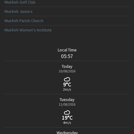
Muirkirk Golf Club
Muirkirk Juniors
Muirkirk Parish Church
Muirkirk Women's Institute
Local Time
05:57
Today
10/08/2026
9°C
2m/s
Tuesday
11/08/2026
19°C
4m/s
Wednesday