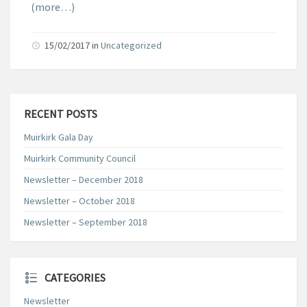
(more…)
15/02/2017
in
Uncategorized
RECENT POSTS
Muirkirk Gala Day
Muirkirk Community Council
Newsletter – December 2018
Newsletter – October 2018
Newsletter – September 2018
CATEGORIES
Newsletter