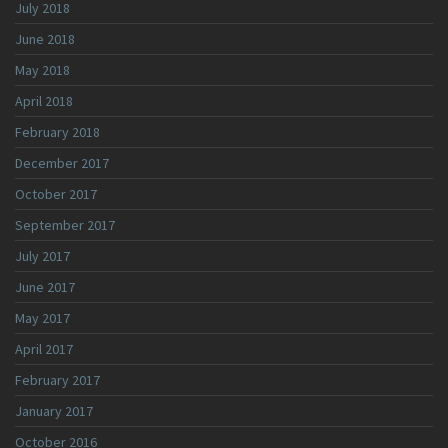
July 2018
June 2018
May 2018
April 2018
February 2018
December 2017
October 2017
September 2017
July 2017
June 2017
May 2017
April 2017
February 2017
January 2017
October 2016