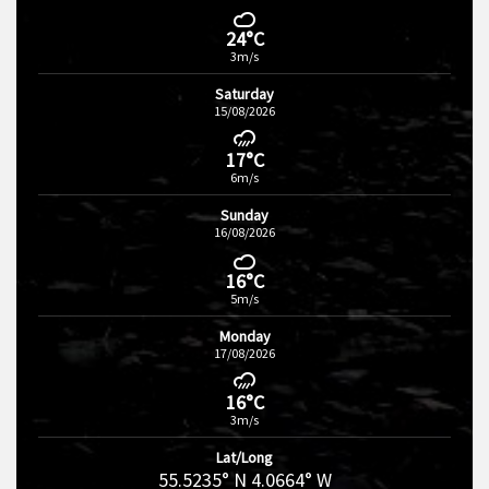
24°C
3m/s
Saturday
15/08/2026
17°C
6m/s
Sunday
16/08/2026
16°C
5m/s
Monday
17/08/2026
16°C
3m/s
Lat/Long
55.5235° N 4.0664° W