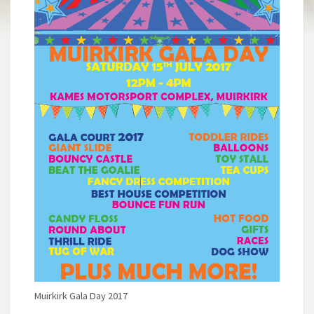
Muirkirk Gala Day 2017