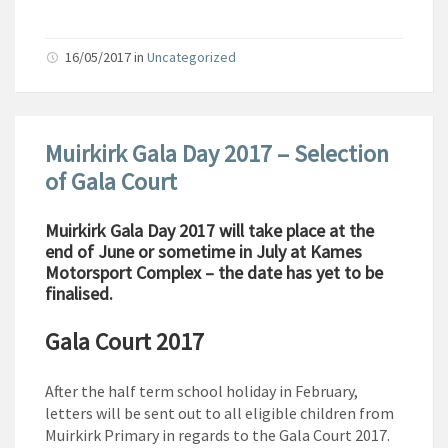
16/05/2017
in
Uncategorized
Muirkirk Gala Day 2017 – Selection
of Gala Court
Muirkirk Gala Day 2017 will take place at the
end of June or sometime in July at Kames
Motorsport Complex – the date has yet to be
finalised.
Gala Court 2017
After the half term school holiday in February,
letters will be sent out to all eligible children from
Muirkirk Primary in regards to the Gala Court 2017.