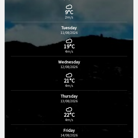
9°C
2m/s
Tuesday
11/08/2026
19°C
4m/s
Wednesday
12/08/2026
21°C
4m/s
Thursday
13/08/2026
22°C
4m/s
Friday
14/08/2026