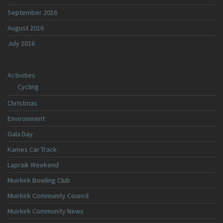
September 2016
August 2016
July 2016
Activities
Cycling
Christmas
Environment
Gala Day
Kames Car Track
Lapraik Weekend
Muirkirk Bowling Club
Muirkirk Community Council
Muirkirk Community News