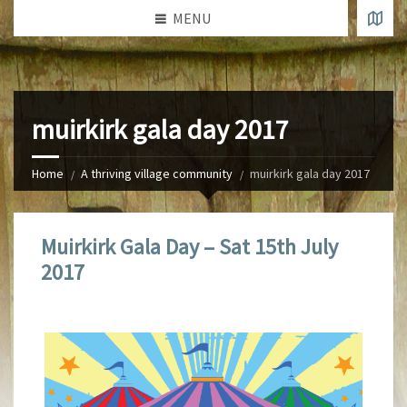
MENU
muirkirk gala day 2017
Home
A thriving village community
muirkirk gala day 2017
Muirkirk Gala Day – Sat 15th July
2017