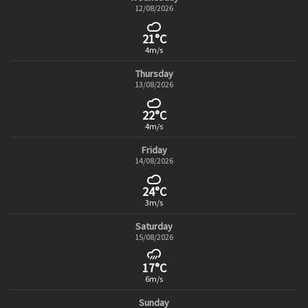
12/08/2026
21°C
4m/s
Thursday
13/08/2026
22°C
4m/s
Friday
14/08/2026
24°C
3m/s
Saturday
15/08/2026
17°C
6m/s
Sunday