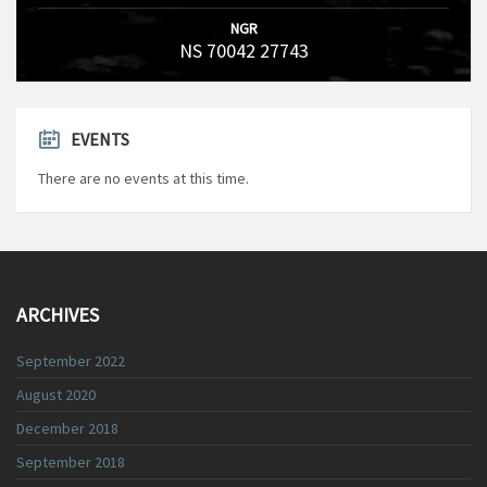
NGR
NS 70042 27743
EVENTS
There are no events at this time.
ARCHIVES
September 2022
August 2020
December 2018
September 2018