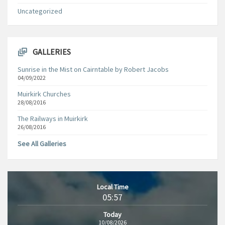
Uncategorized
GALLERIES
Sunrise in the Mist on Cairntable by Robert Jacobs
04/09/2022
Muirkirk Churches
28/08/2016
The Railways in Muirkirk
26/08/2016
See All Galleries
Local Time
05:57
Today
10/08/2026