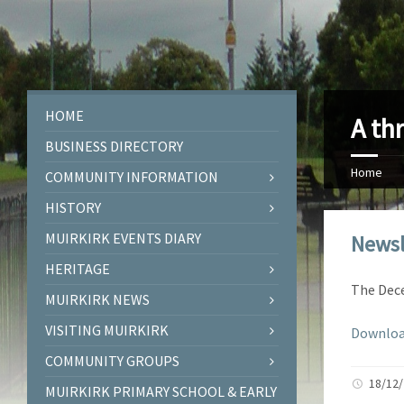
HOME
A th
BUSINESS DIRECTORY
Home
COMMUNITY INFORMATION
HISTORY
MUIRKIRK EVENTS DIARY
Newsl
HERITAGE
The Dece
MUIRKIRK NEWS
VISITING MUIRKIRK
Downloa
COMMUNITY GROUPS
18/12
MUIRKIRK PRIMARY SCHOOL & EARLY