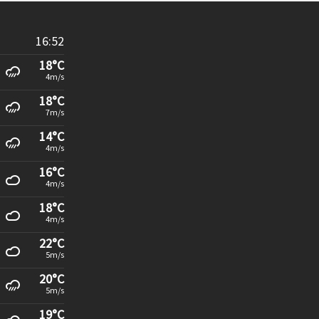
16:52
18°C
4m/s
18°C
7m/s
14°C
4m/s
16°C
4m/s
18°C
4m/s
22°C
5m/s
20°C
5m/s
19°C