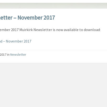
etter – November 2017
mber 2017 Muirkirk Newsletter is now available to download:
d – November 2017
/2017
in
Newsletter