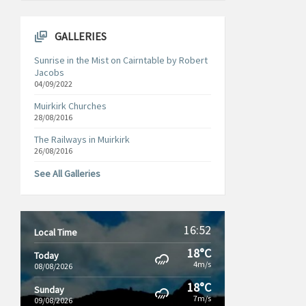
GALLERIES
Sunrise in the Mist on Cairntable by Robert
Jacobs
04/09/2022
Muirkirk Churches
28/08/2016
The Railways in Muirkirk
26/08/2016
See All Galleries
16:52
Local Time
18°C
Today
4m/s
08/08/2026
18°C
Sunday
7m/s
09/08/2026