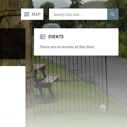
MAP
EVENTS
There are no events at this time.