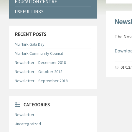
EDUCATION CENTRE
USEFUL LINKS
Newsl
RECENT POSTS
The Nove
Muirkirk Gala Day
Downloa
Muirkirk Community Council
Newsletter – December 2018
01/12
Newsletter – October 2018
Newsletter – September 2018
CATEGORIES
Newsletter
Uncategorized