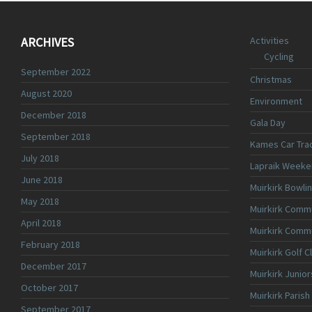
ARCHIVES
Activities
Cycling
September 2022
Christmas
August 2020
Environment
December 2018
Gala Day
September 2018
Kames Car Tra
July 2018
Lapraik Weeke
June 2018
Muirkirk Bowli
May 2018
Muirkirk Commu
April 2018
Muirkirk Comm
February 2018
Muirkirk Golf C
December 2017
Muirkirk Junior
October 2017
Muirkirk Parish
September 2017