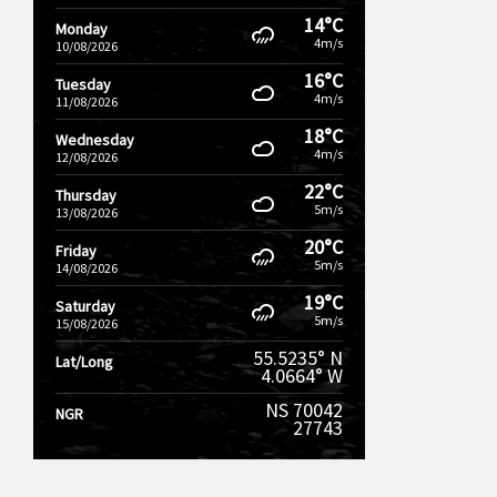
14°C
Monday
4m/s
10/08/2026
16°C
Tuesday
4m/s
11/08/2026
18°C
Wednesday
4m/s
12/08/2026
22°C
Thursday
5m/s
13/08/2026
20°C
Friday
5m/s
14/08/2026
19°C
Saturday
5m/s
15/08/2026
55.5235° N
Lat/Long
4.0664° W
NS 70042
NGR
27743