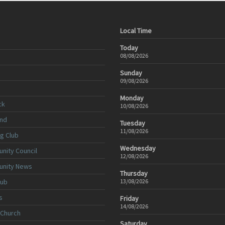
Local Time
Today
08/08/2026
Sunday
09/08/2026
Monday
ck
10/08/2026
nd
Tuesday
11/08/2026
ng Club
Wednesday
nity Council
12/08/2026
unity News
Thursday
lub
13/08/2026
s
Friday
14/08/2026
 Church
Saturday