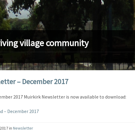
riving village community
etter – December 2017
mber 2017 Muirkirk Newsletter is now available to download:
d – December 2017
/2017
in
Newsletter