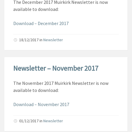
The December 2017 Muirkirk Newsletter is now
available to download:
Download – December 2017
18/12/2017
in
Newsletter
Newsletter – November 2017
The November 2017 Muirkirk Newsletter is now
available to download:
Download – November 2017
01/12/2017
in
Newsletter