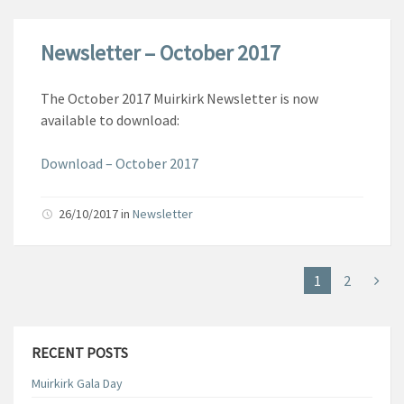
Newsletter – October 2017
The October 2017 Muirkirk Newsletter is now
available to download:
Download – October 2017
26/10/2017
in
Newsletter
1
2
RECENT POSTS
Muirkirk Gala Day