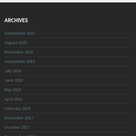
ARCHIVES
September 2022
August 2020
December 2018
September 2018
July 2018
June 2018
May 2018
April 2018
February 2018
December 2017
October 2017