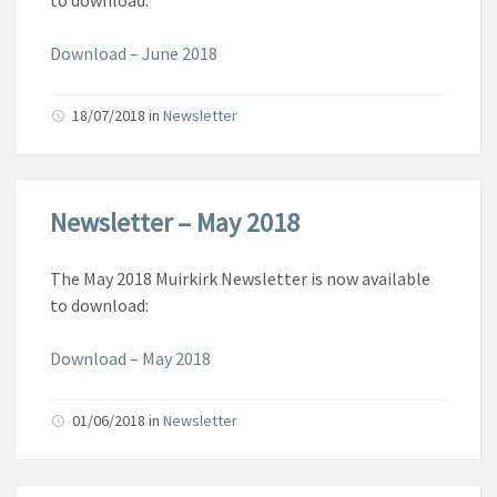
to download:
Download – June 2018
18/07/2018
in
Newsletter
Newsletter – May 2018
The May 2018 Muirkirk Newsletter is now available
to download:
Download – May 2018
01/06/2018
in
Newsletter