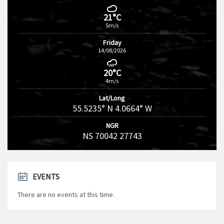
21°C
5m/s
Friday
14/08/2026
20°C
4m/s
Lat/Long
55.5235° N 4.0664° W
NGR
NS 70042 27743
EVENTS
There are no events at this time.