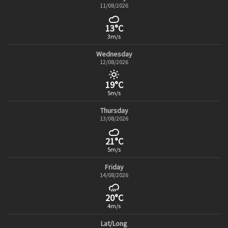
11/08/2026
13°C
3m/s
Wednesday
12/08/2026
19°C
5m/s
Thursday
13/08/2026
21°C
5m/s
Friday
14/08/2026
20°C
4m/s
Lat/Long