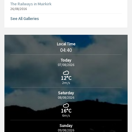
The Railways in Muirkirk
26/08/2016
See All Galleries
Local Time
04:40
Today
07/08/2026
12°C
2m/s
Saturday
08/08/2026
16°C
6m/s
Sunday
09/08/2026