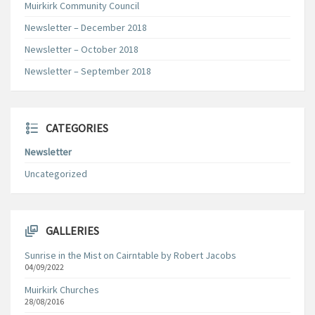
Muirkirk Community Council
Newsletter – December 2018
Newsletter – October 2018
Newsletter – September 2018
CATEGORIES
Newsletter
Uncategorized
GALLERIES
Sunrise in the Mist on Cairntable by Robert Jacobs
04/09/2022
Muirkirk Churches
28/08/2016