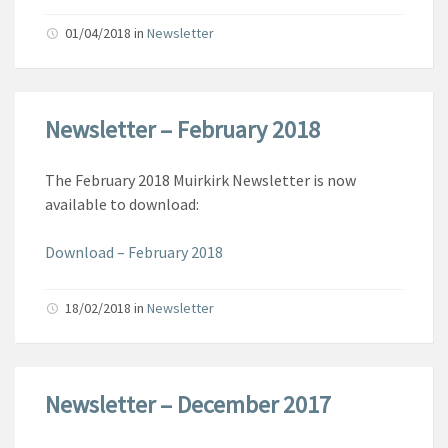
01/04/2018
in
Newsletter
Newsletter – February 2018
The February 2018 Muirkirk Newsletter is now
available to download:
Download – February 2018
18/02/2018
in
Newsletter
Newsletter – December 2017