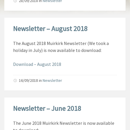
28/09/2018
in
Newsletter
Newsletter – August 2018
The August 2018 Muirkirk Newsletter (We took a
holiday in July) is now available to download:
Download – August 2018
16/09/2018
in
Newsletter
Newsletter – June 2018
The June 2018 Muirkirk Newsletter is now available