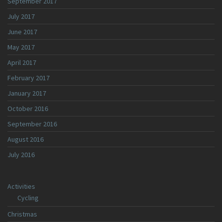
September 2017
July 2017
June 2017
May 2017
April 2017
February 2017
January 2017
October 2016
September 2016
August 2016
July 2016
Activities
Cycling
Christmas