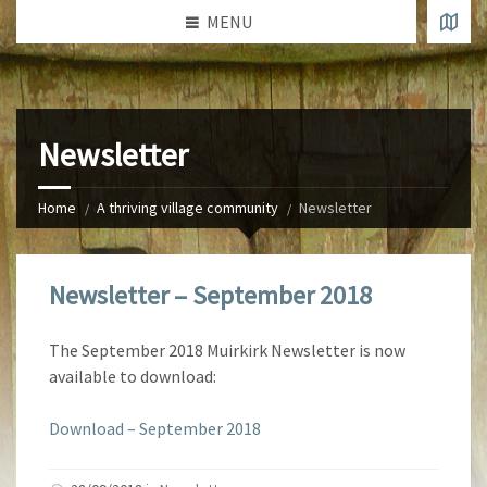
MENU
Newsletter
Home
A thriving village community
Newsletter
Newsletter – September 2018
The September 2018 Muirkirk Newsletter is now
available to download:
Download – September 2018