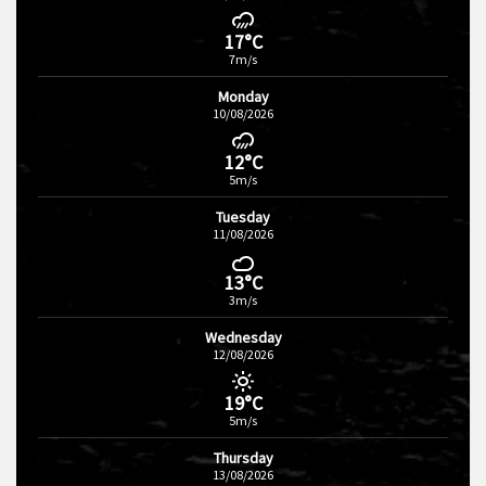
17°C
7m/s
Monday
10/08/2026
12°C
5m/s
Tuesday
11/08/2026
13°C
3m/s
Wednesday
12/08/2026
19°C
5m/s
Thursday
13/08/2026