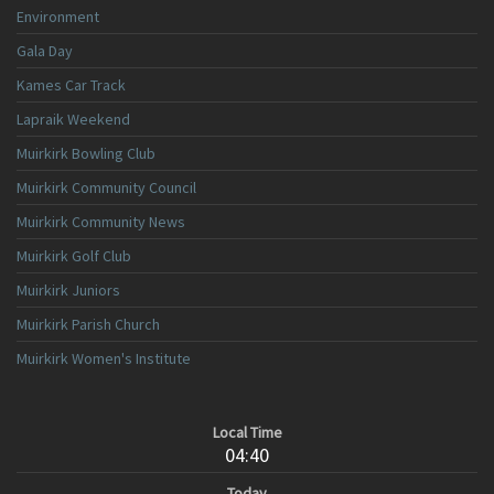
Environment
Gala Day
Kames Car Track
Lapraik Weekend
Muirkirk Bowling Club
Muirkirk Community Council
Muirkirk Community News
Muirkirk Golf Club
Muirkirk Juniors
Muirkirk Parish Church
Muirkirk Women's Institute
Local Time
04:40
Today