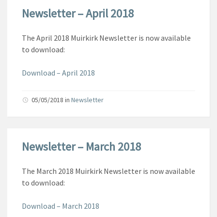
Newsletter – April 2018
The April 2018 Muirkirk Newsletter is now available
to download:
Download – April 2018
05/05/2018
in
Newsletter
Newsletter – March 2018
The March 2018 Muirkirk Newsletter is now available
to download:
Download – March 2018