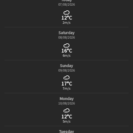
07/08/2026
12°C
2m/s
Saturday
08/08/2026
16°C
6m/s
Sunday
09/08/2026
17°C
7m/s
Monday
10/08/2026
12°C
5m/s
Tuesday