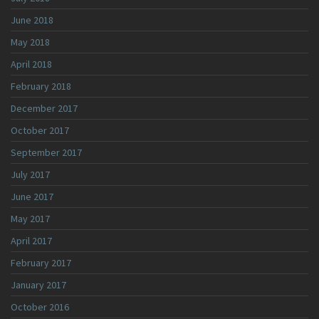
June 2018
May 2018
April 2018
February 2018
December 2017
October 2017
September 2017
July 2017
June 2017
May 2017
April 2017
February 2017
January 2017
October 2016