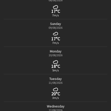
08/08/2026
17°C
7m/s
Sunday
09/08/2026
17°C
7m/s
Monday
10/08/2026
18°C
5m/s
Tuesday
11/08/2026
20°C
3m/s
Wednesday
12/08/2026