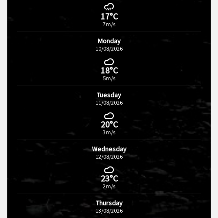
17°C
7m/s
Monday
10/08/2026
18°C
5m/s
Tuesday
11/08/2026
20°C
3m/s
Wednesday
12/08/2026
23°C
2m/s
Thursday
13/08/2026