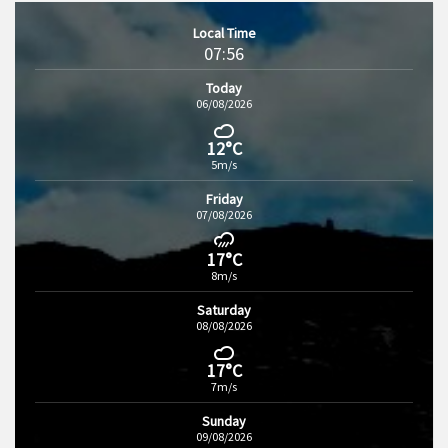
Local Time
07:56
Today
06/08/2026
12°C
5m/s
Friday
07/08/2026
17°C
8m/s
Saturday
08/08/2026
17°C
7m/s
Sunday
09/08/2026