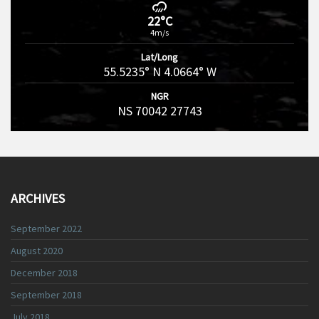
22°C
4m/s
Lat/Long
55.5235° N 4.0664° W
NGR
NS 70042 27743
ARCHIVES
September 2022
August 2020
December 2018
September 2018
July 2018