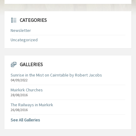
CATEGORIES
Newsletter
Uncategorized
GALLERIES
Sunrise in the Mist on Cairntable by Robert Jacobs
04/09/2022
Muirkirk Churches
28/08/2016
The Railways in Muirkirk
26/08/2016
See All Galleries