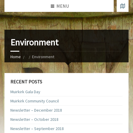
MENU
Environment
Home
Environment
RECENT POSTS
Muirkirk Gala Day
Muirkirk Community Council
Newsletter – December 2018
Newsletter – October 2018
Newsletter – September 2018