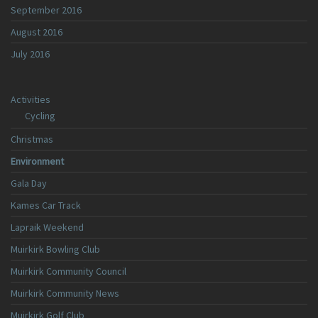
September 2016
August 2016
July 2016
Activities
Cycling
Christmas
Environment
Gala Day
Kames Car Track
Lapraik Weekend
Muirkirk Bowling Club
Muirkirk Community Council
Muirkirk Community News
Muirkirk Golf Club