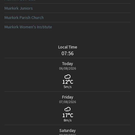
Muirkirk Juniors
Muirkirk Parish Church
Muirkirk Women's Institute
Local Time
07:56
Today
06/08/2026
12°C
5m/s
Friday
07/08/2026
17°C
8m/s
Saturday