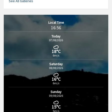
See All Galleries
Local Time
16:56
Today
07/08/2026
18°C
6m/s
Saturday
08/08/2026
16°C
6m/s
Sunday
09/08/2026
15°C
5m/s