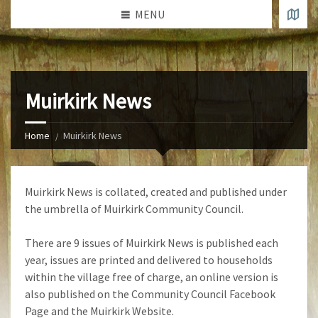
MENU
Muirkirk News
Home
Muirkirk News
Muirkirk News is collated, created and published under
the umbrella of Muirkirk Community Council.
There are 9 issues of Muirkirk News is published each
year, issues are printed and delivered to households
within the village free of charge, an online version is
also published on the Community Council Facebook
Page and the Muirkirk Website.