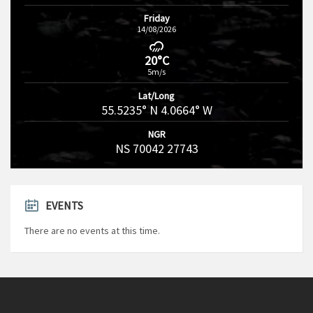
Friday
14/08/2026
20°C
5m/s
Lat/Long
55.5235° N 4.0664° W
NGR
NS 70042 27743
EVENTS
There are no events at this time.