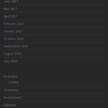
June 2017
May 2017
April 2017
February 2017
January 2017
October 2016
September 2016
August 2016
July 2016
Activities
Cycling
Christmas
Environment
Gala Day