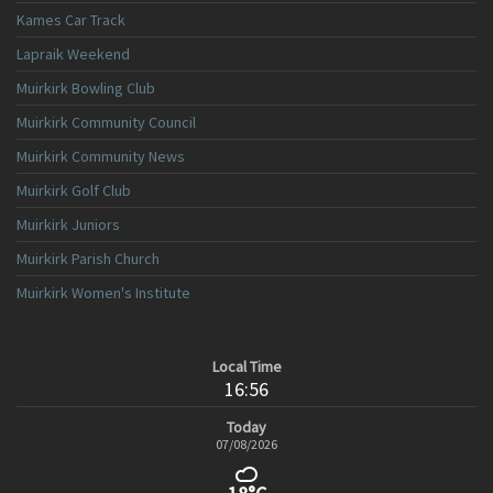
Kames Car Track
Lapraik Weekend
Muirkirk Bowling Club
Muirkirk Community Council
Muirkirk Community News
Muirkirk Golf Club
Muirkirk Juniors
Muirkirk Parish Church
Muirkirk Women's Institute
Local Time
16:56
Today
07/08/2026