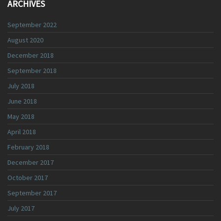
ARCHIVES
September 2022
August 2020
December 2018
September 2018
July 2018
June 2018
May 2018
April 2018
February 2018
December 2017
October 2017
September 2017
July 2017