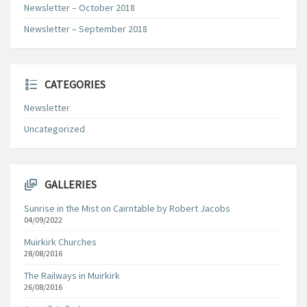
Newsletter – October 2018
Newsletter – September 2018
CATEGORIES
Newsletter
Uncategorized
GALLERIES
Sunrise in the Mist on Cairntable by Robert Jacobs
04/09/2022
Muirkirk Churches
28/08/2016
The Railways in Muirkirk
26/08/2016