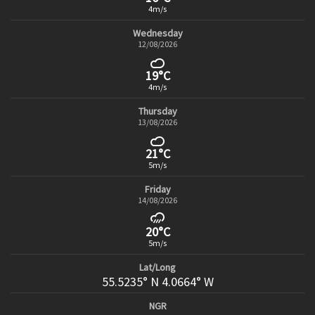
4m/s
Wednesday
12/08/2026
19°C
4m/s
Thursday
13/08/2026
21°C
5m/s
Friday
14/08/2026
20°C
5m/s
Lat/Long
55.5235° N 4.0664° W
NGR