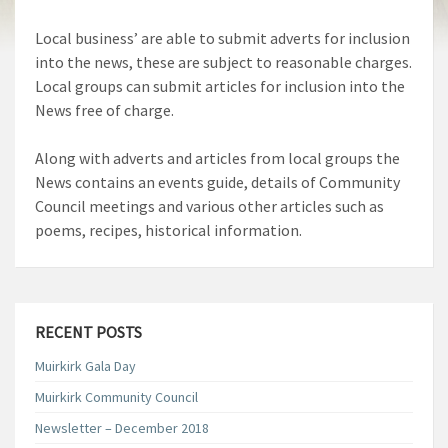
Local business’ are able to submit adverts for inclusion
into the news, these are subject to reasonable charges.
Local groups can submit articles for inclusion into the
News free of charge.
Along with adverts and articles from local groups the
News contains an events guide, details of Community
Council meetings and various other articles such as
poems, recipes, historical information.
RECENT POSTS
Muirkirk Gala Day
Muirkirk Community Council
Newsletter – December 2018