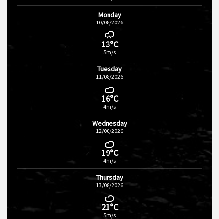
Monday
10/08/2026
13°C
5m/s
Tuesday
11/08/2026
16°C
4m/s
Wednesday
12/08/2026
19°C
4m/s
Thursday
13/08/2026
21°C
5m/s