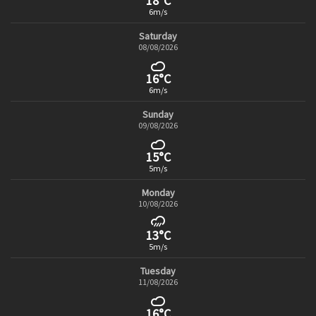
18°C
6m/s
Saturday
08/08/2026
16°C
6m/s
Sunday
09/08/2026
15°C
5m/s
Monday
10/08/2026
13°C
5m/s
Tuesday
11/08/2026
16°C