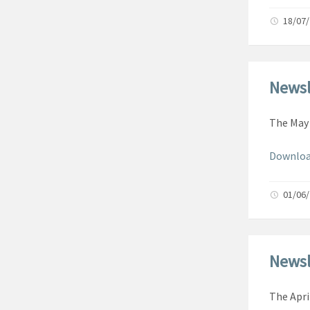
18/07
Newsl
The May 
Downloa
01/06
Newsl
The Apri