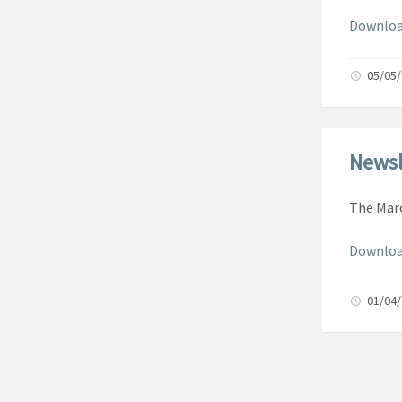
Download
05/05
Newsl
The Marc
Downloa
01/04