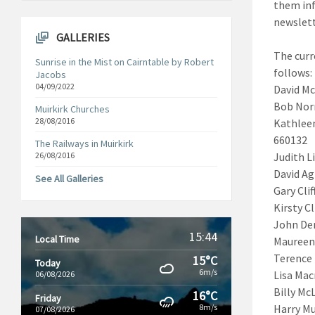
them inf
newslet
GALLERIES
The curr
Sunrise in the Mist on Cairntable by Robert
f
Jacobs
04/09/2022
David Mc
Bob Norm
Muirkirk Churches
28/08/2016
Kathleen
6
The Railways in Muirkirk
26/08/2016
Judith L
David A
See All Galleries
Gary Clif
Kirsty Cl
John De
15:44
Local Time
Maureen
Terence 
15°C
Today
6m/s
Lisa Mac
06/08/2026
Bi
16°C
Friday
8m/s
Harry Mu
07/08/2026