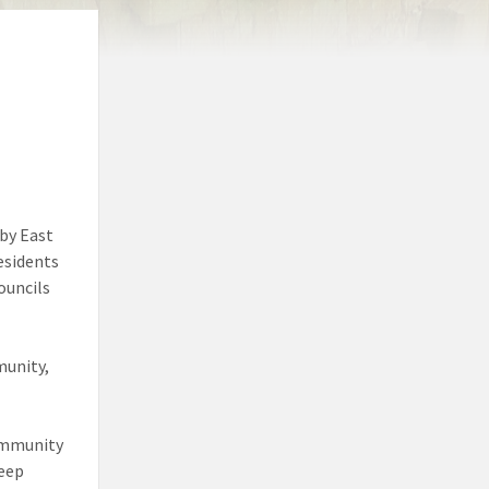
 by East
residents
ouncils
munity,
Community
keep