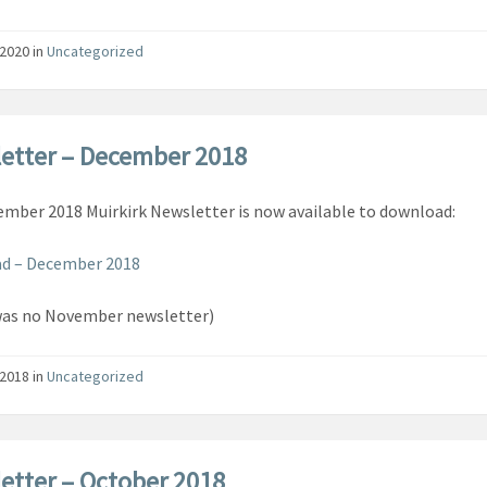
/2020
in
Uncategorized
etter – December 2018
mber 2018 Muirkirk Newsletter is now available to download:
d – December 2018
was no November newsletter)
/2018
in
Uncategorized
etter – October 2018