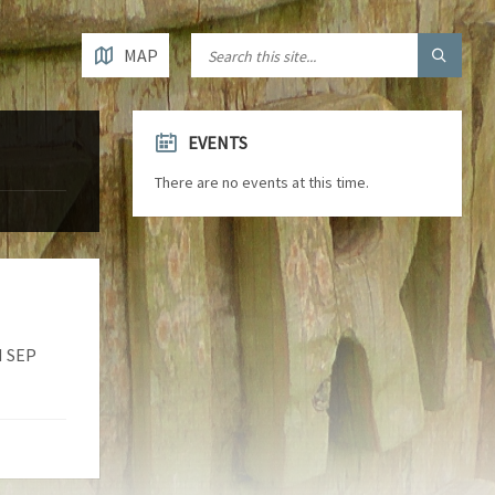
MAP
EVENTS
There are no events at this time.