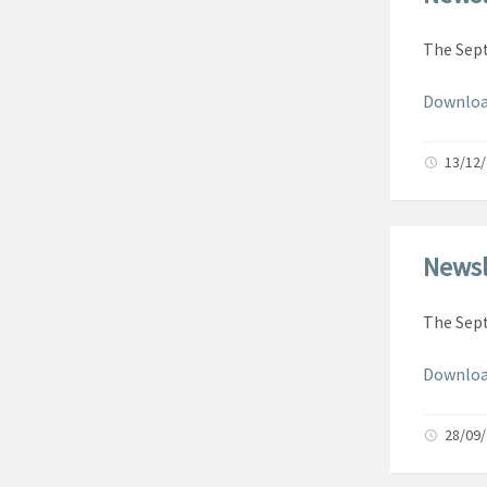
The Sept
Downloa
13/12
Newsl
The Sept
Downloa
28/09