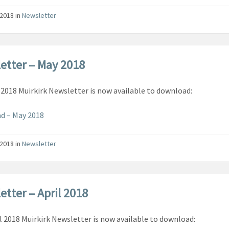
/2018
in
Newsletter
etter – May 2018
2018 Muirkirk Newsletter is now available to download:
d – May 2018
/2018
in
Newsletter
etter – April 2018
l 2018 Muirkirk Newsletter is now available to download: