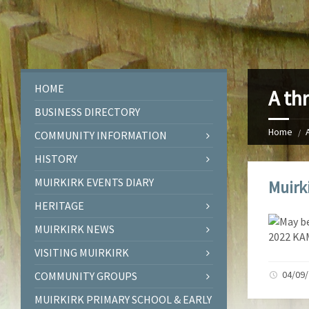
HOME
A th
BUSINESS DIRECTORY
Home
COMMUNITY INFORMATION
HISTORY
MUIRKIRK EVENTS DIARY
Muirk
HERITAGE
MUIRKIRK NEWS
VISITING MUIRKIRK
04/09
COMMUNITY GROUPS
MUIRKIRK PRIMARY SCHOOL & EARLY