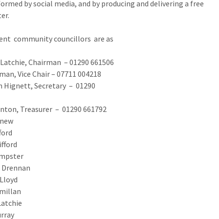
ormed by social media, and by producing and delivering a free
ter.
ent community councillors are as
ollows:
Latchie, Chairman – 01290 661506
an, Vice Chair – 07711 004218
 Hignett, Secretary – 01290
60132
inton, Treasurer – 01290 661792
gnew
ford
ifford
mpster
 Drennan
Lloyd
millan
lly McLatchie
rray