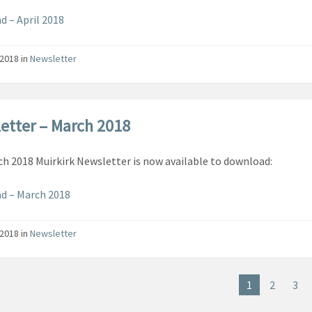
 – April 2018
/2018
in
Newsletter
etter – March 2018
h 2018 Muirkirk Newsletter is now available to download:
d – March 2018
/2018
in
Newsletter
1
2
3