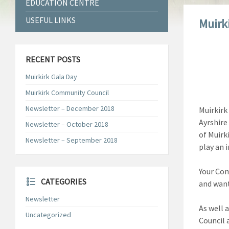
EDUCATION CENTRE
USEFUL LINKS
Muirk
RECENT POSTS
Muirkirk Gala Day
Muirkirk Community Council
Newsletter – December 2018
Muirkirk
Ayrshire 
Newsletter – October 2018
of Muirk
Newsletter – September 2018
play an 
Your Com
CATEGORIES
and want
Newsletter
As well 
Uncategorized
Council 