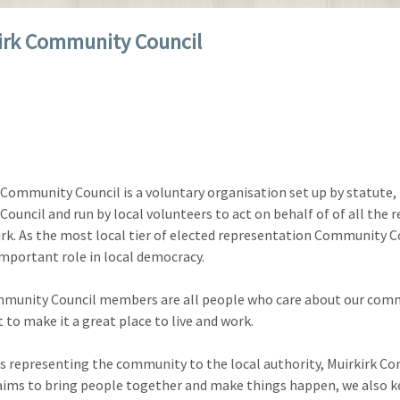
irk Community Council
 Community Council is a voluntary organisation set up by statute,
Council and run by local volunteers to act on behalf of of all the 
irk. As the most local tier of elected representation Community C
important role in local democracy.
munity Council members are all people who care about our com
 to make it a great place to live and work.
as representing the community to the local authority, Muirkirk 
aims to bring people together and make things happen, we also 