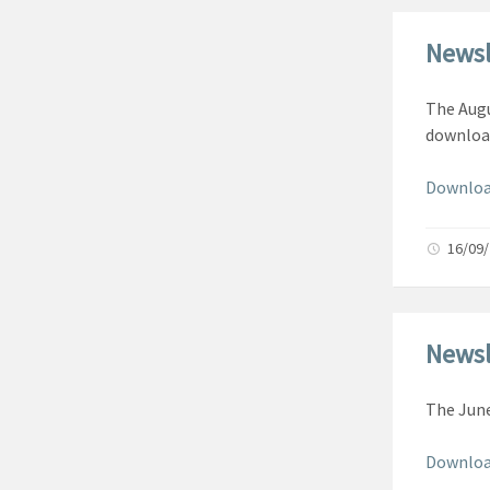
Newsl
The Augu
downloa
Downloa
16/09
Newsl
The June
Downloa