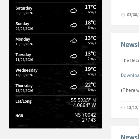
17°C
Saturday
6m/s
08/08/2026
03/08
18°C
Sunday
6m/s
09/08/2026
13°C
Monday
Newsl
5m/s
10/08/2026
13°C
Tuesday
2m/s
11/08/2026
The Dece
19°C
Wednesday
4m/s
Downloa
12/08/2026
22°C
Thursday
(There 
6m/s
13/08/2026
55.5235° N
Lat/Long
4.0664° W
13/12
NS 70042
NGR
27743
Newsl