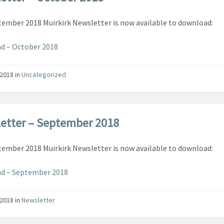
ember 2018 Muirkirk Newsletter is now available to download:
d – October 2018
/2018
in
Uncategorized
etter – September 2018
ember 2018 Muirkirk Newsletter is now available to download:
d – September 2018
/2018
in
Newsletter