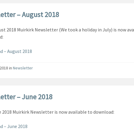
etter – August 2018
st 2018 Muirkirk Newsletter (We took a holiday in July) is now ava
d:
d – August 2018
/2018
in
Newsletter
etter – June 2018
 2018 Muirkirk Newsletter is now available to download:
d – June 2018