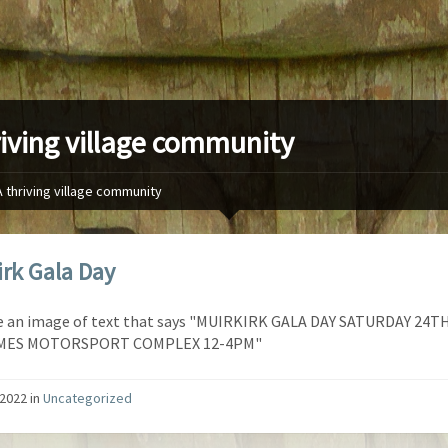
riving village community
A thriving village community
irk Gala Day
/2022
in
Uncategorized