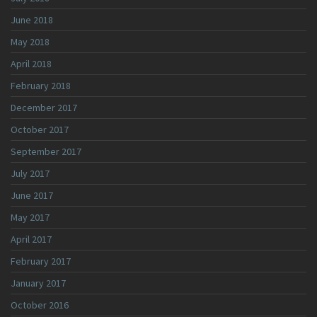
June 2018
May 2018
April 2018
February 2018
December 2017
October 2017
September 2017
July 2017
June 2017
May 2017
April 2017
February 2017
January 2017
October 2016