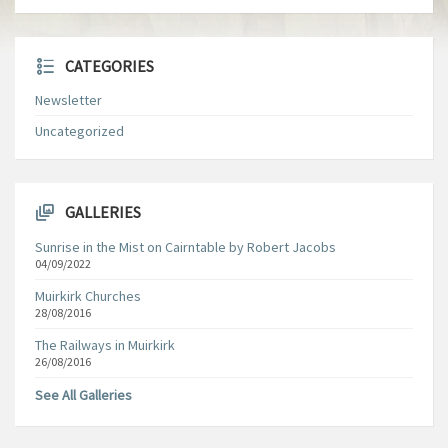
CATEGORIES
Newsletter
Uncategorized
GALLERIES
Sunrise in the Mist on Cairntable by Robert Jacobs
04/09/2022
Muirkirk Churches
28/08/2016
The Railways in Muirkirk
26/08/2016
See All Galleries