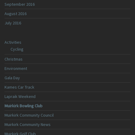
September 2016
August 2016
July 2016
Activities
Cycling
Christmas
Environment
Gala Day
Kames Car Track
Lapraik Weekend
Muirkirk Bowling Club
Muirkirk Community Council
Muirkirk Community News
Muirkirk Golf Club