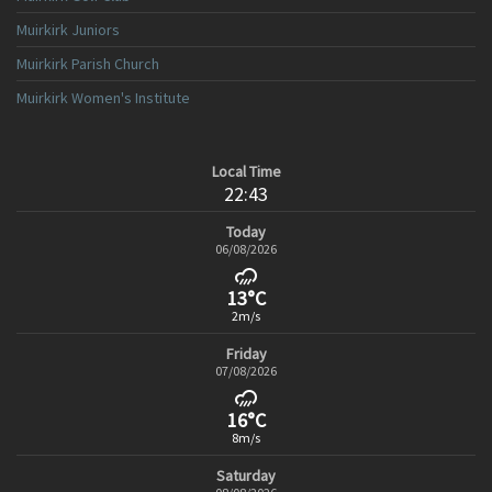
Muirkirk Juniors
Muirkirk Parish Church
Muirkirk Women's Institute
Local Time
22:43
Today
06/08/2026
13°C
2m/s
Friday
07/08/2026
16°C
8m/s
Saturday