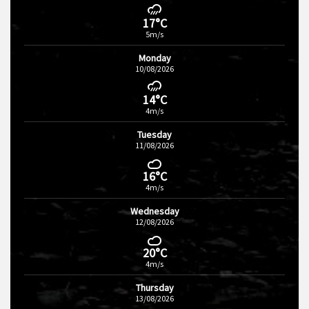
17°C
5m/s
Monday
10/08/2026
14°C
4m/s
Tuesday
11/08/2026
16°C
4m/s
Wednesday
12/08/2026
20°C
4m/s
Thursday
13/08/2026