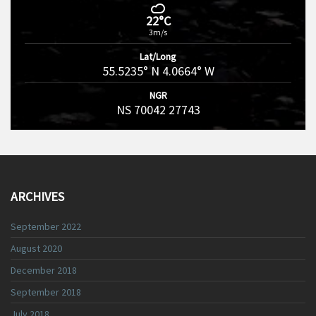
22°C
3m/s
Lat/Long
55.5235° N 4.0664° W
NGR
NS 70042 27743
ARCHIVES
September 2022
August 2020
December 2018
September 2018
July 2018