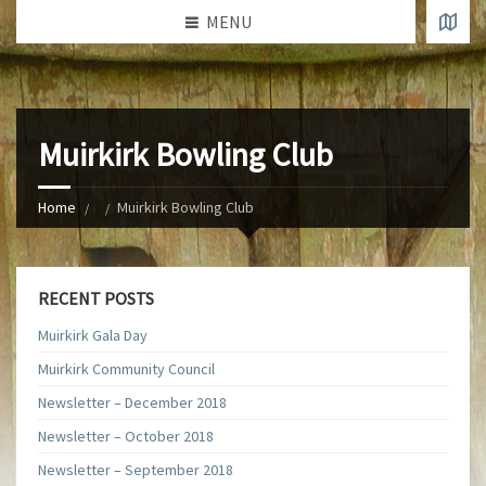
MENU
Muirkirk Bowling Club
Home
Muirkirk Bowling Club
RECENT POSTS
Muirkirk Gala Day
Muirkirk Community Council
Newsletter – December 2018
Newsletter – October 2018
Newsletter – September 2018