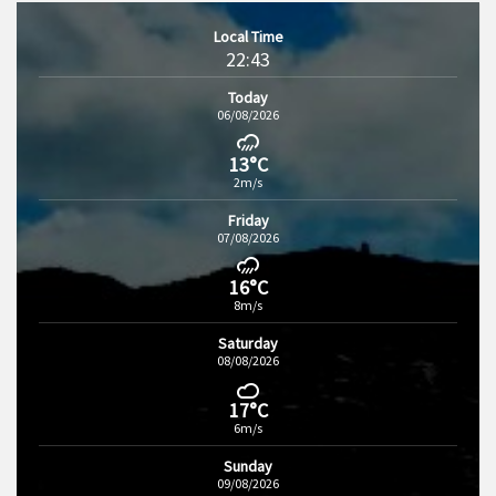
Local Time
22:43
Today
06/08/2026
13°C
2m/s
Friday
07/08/2026
16°C
8m/s
Saturday
08/08/2026
17°C
6m/s
Sunday
09/08/2026