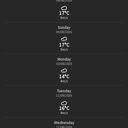
08/08/2026
17°C
6m/s
Sunday
09/08/2026
17°C
5m/s
Monday
10/08/2026
14°C
4m/s
Tuesday
11/08/2026
16°C
4m/s
Wednesday
12/08/2026