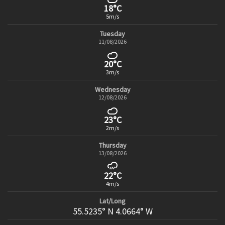
18°C
5m/s
Tuesday
11/08/2026
20°C
3m/s
Wednesday
12/08/2026
23°C
2m/s
Thursday
13/08/2026
22°C
4m/s
Lat/Long
55.5235° N 4.0664° W