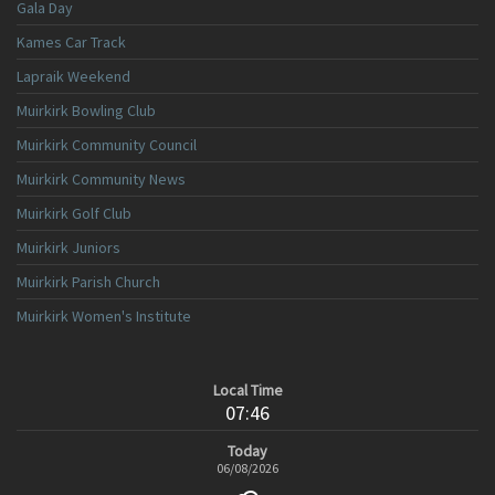
Gala Day
Kames Car Track
Lapraik Weekend
Muirkirk Bowling Club
Muirkirk Community Council
Muirkirk Community News
Muirkirk Golf Club
Muirkirk Juniors
Muirkirk Parish Church
Muirkirk Women's Institute
Local Time
07:46
Today
06/08/2026