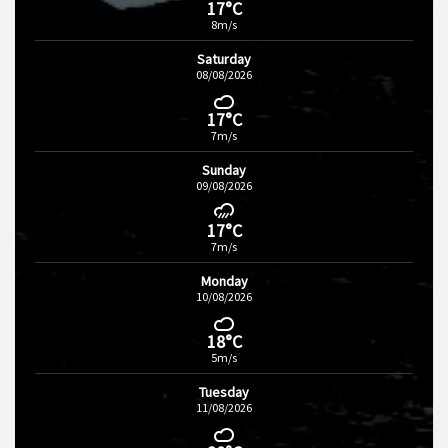
17°C
8m/s
Saturday
08/08/2026
17°C
7m/s
Sunday
09/08/2026
17°C
7m/s
Monday
10/08/2026
18°C
5m/s
Tuesday
11/08/2026