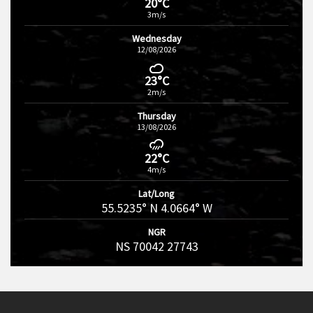
20°C
3m/s
Wednesday
12/08/2026
23°C
2m/s
Thursday
13/08/2026
22°C
4m/s
Lat/Long
55.5235° N 4.0664° W
NGR
NS 70042 27743