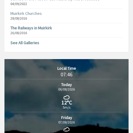
04/09/2022
Muirkirk Churches
28/08/2016
The Railways in Muirkirk
26/08/2016
See All Galleries
Local Time
07:46
Today
06/08/2026
12°C
5m/s
Friday
07/08/2026