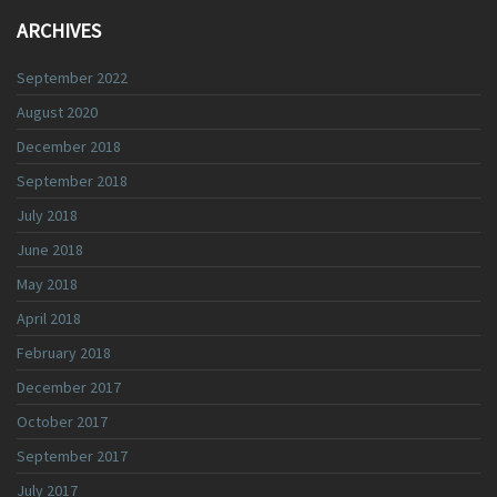
ARCHIVES
September 2022
August 2020
December 2018
September 2018
July 2018
June 2018
May 2018
April 2018
February 2018
December 2017
October 2017
September 2017
July 2017