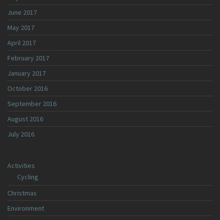
June 2017
May 2017
April 2017
February 2017
January 2017
October 2016
September 2016
August 2016
July 2016
Activities
Cycling
Christmas
Environment