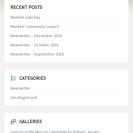
RECENT POSTS
Muirkirk Gala Day
Muirkirk Community Council
Newsletter – December 2018
Newsletter – October 2018
Newsletter – September 2018
CATEGORIES
Newsletter
Uncategorized
GALLERIES
Sunrise in the Mist on Cairntable by Robert Jacobs