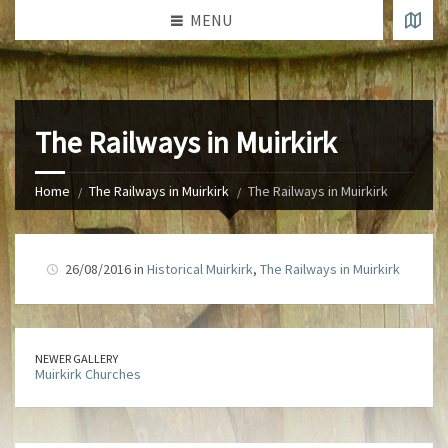
MENU
The Railways in Muirkirk
Home
The Railways in Muirkirk
The Railways in Muirkirk
26/08/2016 in
Historical Muirkirk
,
The Railways in Muirkirk
NEWER GALLERY
Muirkirk Churches