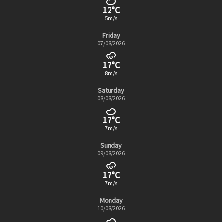
12°C
5m/s
Friday
07/08/2026
17°C
8m/s
Saturday
08/08/2026
17°C
7m/s
Sunday
09/08/2026
17°C
7m/s
Monday
10/08/2026