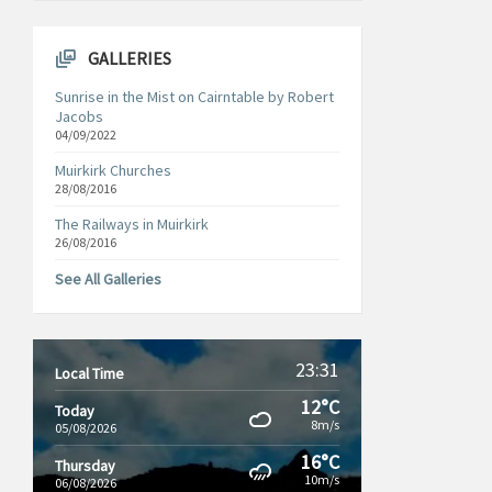
GALLERIES
Sunrise in the Mist on Cairntable by Robert
Jacobs
04/09/2022
Muirkirk Churches
28/08/2016
The Railways in Muirkirk
26/08/2016
See All Galleries
23:31
Local Time
12°C
Today
8m/s
05/08/2026
16°C
Thursday
10m/s
06/08/2026