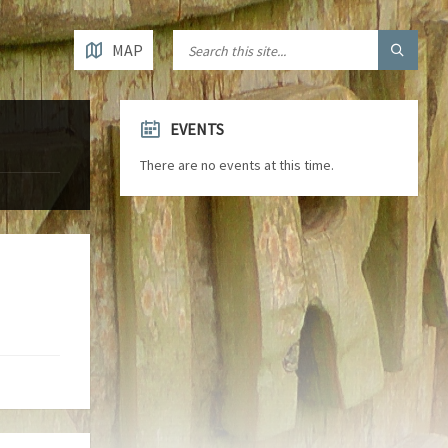
MAP
EVENTS
There are no events at this time.