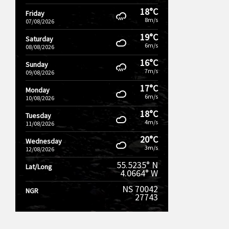
18°C
Friday
8m/s
07/08/2026
19°C
Saturday
6m/s
08/08/2026
16°C
Sunday
7m/s
09/08/2026
17°C
Monday
6m/s
10/08/2026
18°C
Tuesday
4m/s
11/08/2026
20°C
Wednesday
3m/s
12/08/2026
55.5235° N
Lat/Long
4.0664° W
NS 70042
NGR
27743