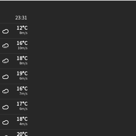
23:31
12°C
8m/s
16°C
10m/s
18°C
8m/s
19°C
6m/s
16°C
7m/s
17°C
6m/s
18°C
4m/s
20°C