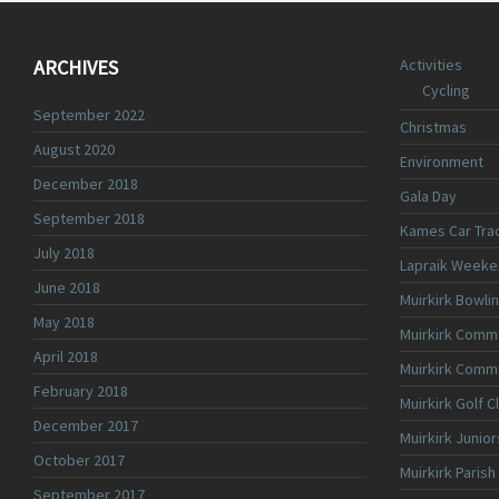
ARCHIVES
Activities
Cycling
September 2022
Christmas
August 2020
Environment
December 2018
Gala Day
September 2018
Kames Car Tra
July 2018
Lapraik Weeke
June 2018
Muirkirk Bowli
May 2018
Muirkirk Commu
April 2018
Muirkirk Comm
February 2018
Muirkirk Golf C
December 2017
Muirkirk Junior
October 2017
Muirkirk Parish
September 2017