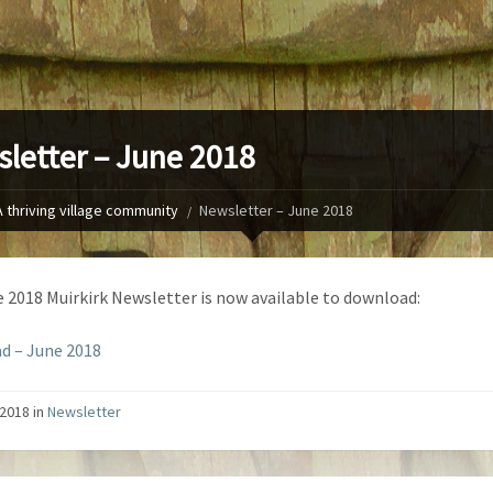
letter – June 2018
A thriving village community
Newsletter – June 2018
 2018 Muirkirk Newsletter is now available to download:
d – June 2018
2018 in
Newsletter