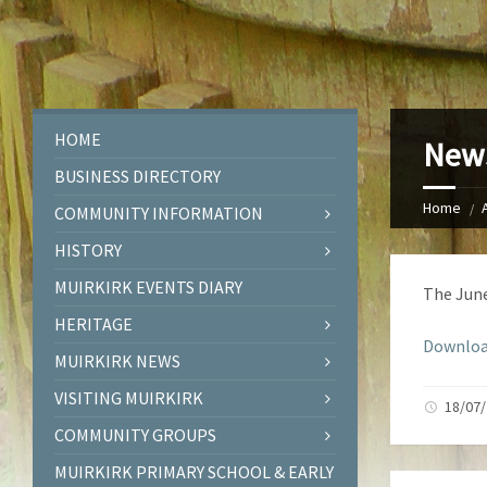
HOME
News
BUSINESS DIRECTORY
Home
COMMUNITY INFORMATION
HISTORY
MUIRKIRK EVENTS DIARY
The June
HERITAGE
Downloa
MUIRKIRK NEWS
VISITING MUIRKIRK
18/07/
COMMUNITY GROUPS
MUIRKIRK PRIMARY SCHOOL & EARLY