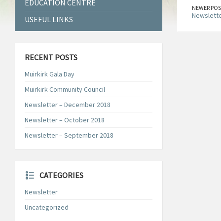
EDUCATION CENTRE
NEWER POS
Newslette
USEFUL LINKS
RECENT POSTS
Muirkirk Gala Day
Muirkirk Community Council
Newsletter – December 2018
Newsletter – October 2018
Newsletter – September 2018
CATEGORIES
Newsletter
Uncategorized