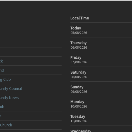
Local Time
Today
05/08/2026
Thursday
06/08/2026
Friday
ck
07/08/2026
nd
Saturday
08/08/2026
ng Club
Sunday
nity Council
09/08/2026
unity News
Monday
lub
10/08/2026
s
Tuesday
11/08/2026
 Church
Wednesday