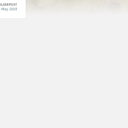
OLDER POST
- May 2018