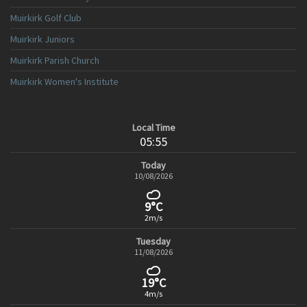
Muirkirk Golf Club
Muirkirk Juniors
Muirkirk Parish Church
Muirkirk Women's Institute
Local Time
05:55
Today
10/08/2026
9°C
2m/s
Tuesday
11/08/2026
19°C
4m/s