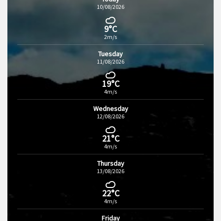
10/08/2026
9°C
2m/s
Tuesday
11/08/2026
19°C
4m/s
Wednesday
12/08/2026
21°C
4m/s
Thursday
13/08/2026
22°C
4m/s
Friday