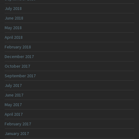
July 2018
June 2018
May 2018
April 2018
February 2018
December 2017
October 2017
September 2017
July 2017
June 2017
May 2017
April 2017
February 2017
January 2017