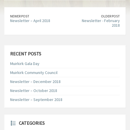
NEWER POST
OLDER POST
Newsletter – April 2018
Newsletter - February
2018
RECENT POSTS
Muirkirk Gala Day
Muirkirk Community Council
Newsletter – December 2018
Newsletter – October 2018
Newsletter – September 2018
CATEGORIES