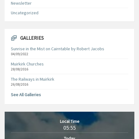
Newsletter
Uncategorized
GALLERIES
Sunrise in the Mist on Cairntable by Robert Jacobs
04/09/2022
Muirkirk Churches
28/08/2016
The Railways in Muirkirk
26/08/2016
See All Galleries
Local Time
05:55
Today