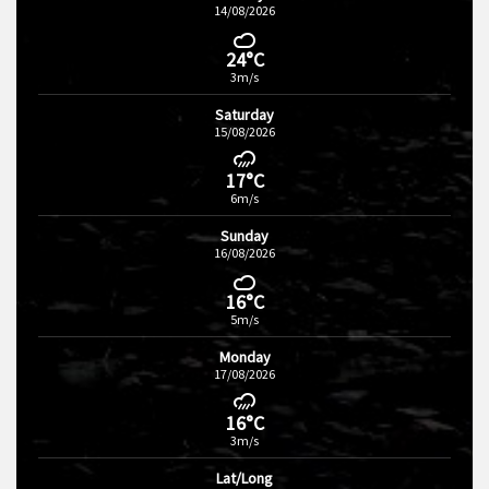
14/08/2026
24°C
3m/s
Saturday
15/08/2026
17°C
6m/s
Sunday
16/08/2026
16°C
5m/s
Monday
17/08/2026
16°C
3m/s
Lat/Long