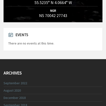
55.5235° N 4.0664° W
NGR
NS 70042 27743
EVENTS
There are no events at this time.
ARCHIVES
September 2022
August 2020
December 2018
September 2018