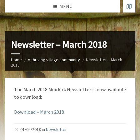
MENU
Newsletter – March 2018
Home
A thriving village community
Newsletter – March
2018
The March 2018 Muirkirk Newsletter is now available
to download:
Download – March 2018
01/04/2018 in
Newsletter