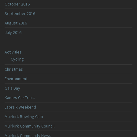
October 2016
September 2016
August 2016
July 2016
Activities
Cycling
Christmas
Environment
Gala Day
Kames Car Track
Lapraik Weekend
Muirkirk Bowling Club
Muirkirk Community Council
Muirkirk Community News