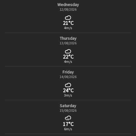
Wednesday
12/08/2026
21°C
4m/s
Thursday
13/08/2026
22°C
4m/s
Friday
14/08/2026
24°C
3m/s
Saturday
15/08/2026
17°C
6m/s