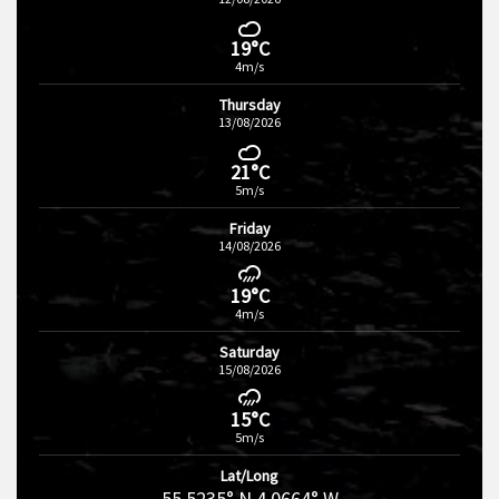
19°C
4m/s
Thursday
13/08/2026
21°C
5m/s
Friday
14/08/2026
19°C
4m/s
Saturday
15/08/2026
15°C
5m/s
Lat/Long
55.5235° N 4.0664° W