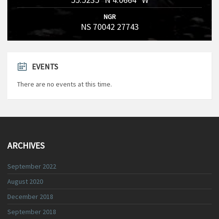
NGR
NS 70042 27743
EVENTS
There are no events at this time.
ARCHIVES
September 2022
August 2020
December 2018
September 2018