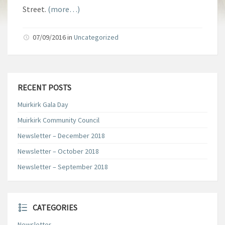
Street.
(more…)
07/09/2016
in
Uncategorized
RECENT POSTS
Muirkirk Gala Day
Muirkirk Community Council
Newsletter – December 2018
Newsletter – October 2018
Newsletter – September 2018
CATEGORIES
Newsletter