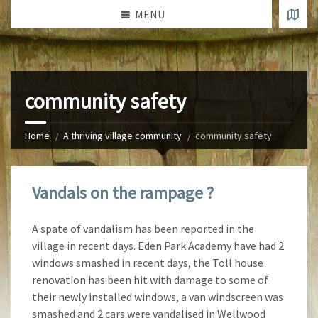
MENU
community safety
Home
A thriving village community
community safety
Vandals on the rampage ?
A spate of vandalism has been reported in the
village in recent days. Eden Park Academy have had 2
windows smashed in recent days, the Toll house
renovation has been hit with damage to some of
their newly installed windows, a van
windscreen was
smashed and 2 cars were vandalised in Wellwood