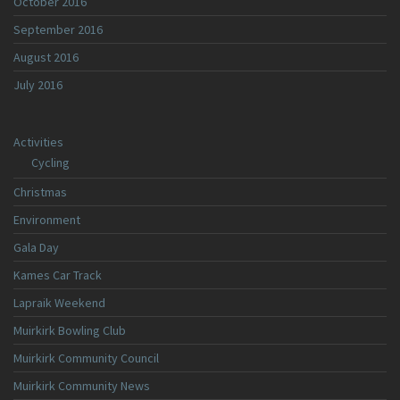
October 2016
September 2016
August 2016
July 2016
Activities
Cycling
Christmas
Environment
Gala Day
Kames Car Track
Lapraik Weekend
Muirkirk Bowling Club
Muirkirk Community Council
Muirkirk Community News