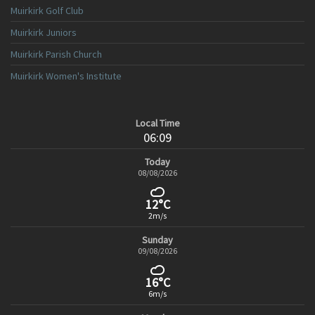
Muirkirk Golf Club
Muirkirk Juniors
Muirkirk Parish Church
Muirkirk Women's Institute
Local Time
06:09
Today
08/08/2026
12°C
2m/s
Sunday
09/08/2026
16°C
6m/s