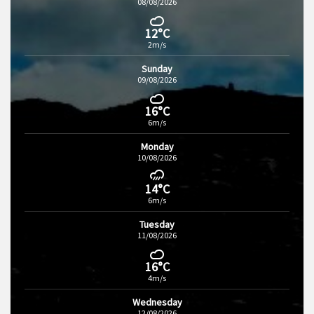
08/08/2026
12°C
2m/s
Sunday
09/08/2026
16°C
6m/s
Monday
10/08/2026
14°C
6m/s
Tuesday
11/08/2026
16°C
4m/s
Wednesday
12/08/2026