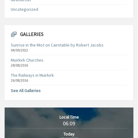
Uncategorized
GALLERIES
Sunrise in the Mist on Cairntable by Robert Jacobs
04/09/2022
Muirkirk Churches
28/08/2016
The Railways in Muirkirk
26/08/2016
See All Galleries
Local Time
06:09
Today