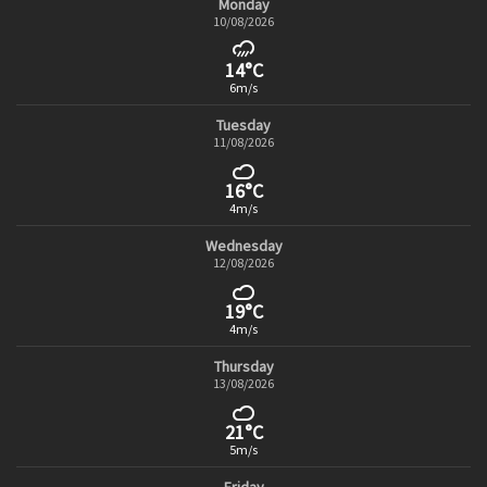
Monday
10/08/2026
14°C
6m/s
Tuesday
11/08/2026
16°C
4m/s
Wednesday
12/08/2026
19°C
4m/s
Thursday
13/08/2026
21°C
5m/s