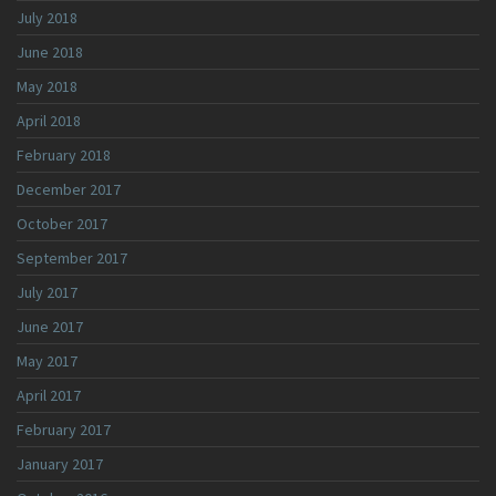
July 2018
June 2018
May 2018
April 2018
February 2018
December 2017
October 2017
September 2017
July 2017
June 2017
May 2017
April 2017
February 2017
January 2017