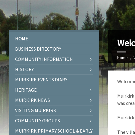
HOME
Welc
BUSINESS DIRECTORY
Home
COMMUNITY INFORMATION
HISTORY
MUIRKIRK EVENTS DIARY
Welcome 
HERITAGE
Muirkirk
MUIRKIRK NEWS
was crea
VISITING MUIRKIRK
Muirkirk
COMMUNITY GROUPS
MUIRKIRK PRIMARY SCHOOL & EARLY
The vill