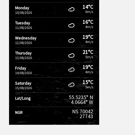
14°C
Monday
6m/s
10/08/2026
16°C
Tuesday
4m/s
11/08/2026
19°C
Wednesday
4m/s
12/08/2026
21°C
Thursday
5m/s
13/08/2026
19°C
Friday
4m/s
14/08/2026
15°C
Saturday
5m/s
15/08/2026
55.5235° N
Lat/Long
4.0664° W
NS 70042
NGR
27743