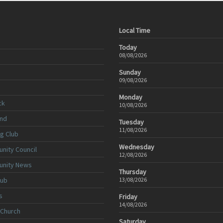
Local Time
Today
08/08/2026
Sunday
09/08/2026
Monday
ck
10/08/2026
nd
Tuesday
11/08/2026
ng Club
Wednesday
nity Council
12/08/2026
unity News
Thursday
lub
13/08/2026
s
Friday
14/08/2026
 Church
Saturday