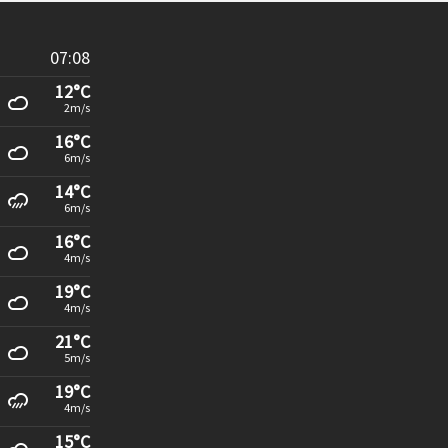
07:08
12°C
2m/s
16°C
6m/s
14°C
6m/s
16°C
4m/s
19°C
4m/s
21°C
5m/s
19°C
4m/s
15°C