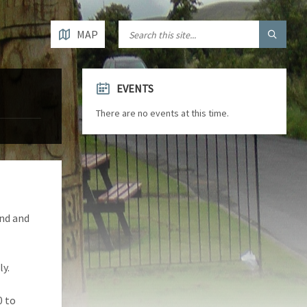
MAP
EVENTS
There are no events at this time.
and and
y.
0 to