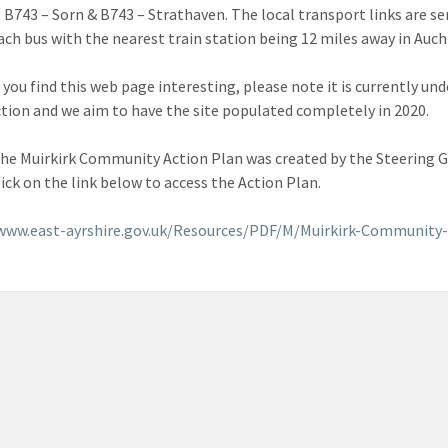
 B743 – Sorn & B743 – Strathaven. The local transport links are se
ch bus with the nearest train station being 12 miles away in Auch
you find this web page interesting, please note it is currently und
tion and we aim to have the site populated completely in 2020.
the Muirkirk Community Action Plan was created by the Steering 
lick on the link below to access the Action Plan.
/www.east-ayrshire.gov.uk/Resources/PDF/M/Muirkirk-Community-