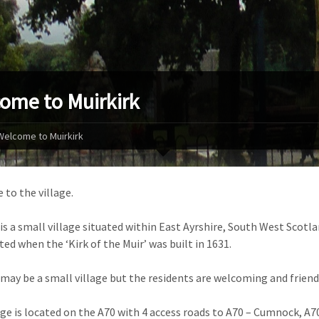
ome to Muirkirk
Welcome to Muirkirk
to the village.
 is a small village situated within East Ayrshire, South West Scotl
ted when the ‘Kirk of the Muir’ was built in 1631.
 may be a small village but the residents are welcoming and friendl
age is located on the A70 with 4 access roads to A70 – Cumnock, A7