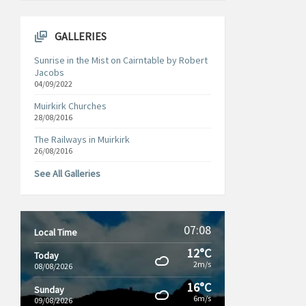
GALLERIES
Sunrise in the Mist on Cairntable by Robert
Jacobs
04/09/2022
Muirkirk Churches
28/08/2016
The Railways in Muirkirk
26/08/2016
See All Galleries
07:08
Local Time
12°C
Today
2m/s
08/08/2026
16°C
Sunday
6m/s
09/08/2026