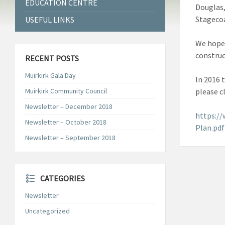
EDUCATION CENTRE
Douglas,
Stagecoa
USEFUL LINKS
We hope 
construc
RECENT POSTS
Muirkirk Gala Day
In 2016 
Muirkirk Community Council
please c
Newsletter – December 2018
https:/
Newsletter – October 2018
Plan.pdf
Newsletter – September 2018
CATEGORIES
Newsletter
Uncategorized