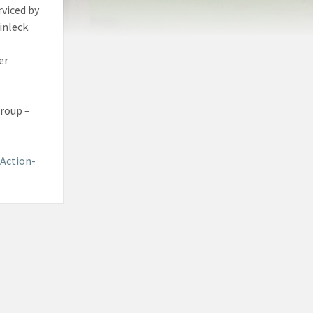
rviced by
inleck.
er
Group –
Action-