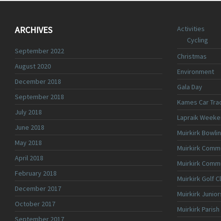
ARCHIVES
Activities
Cycling
September 2022
Christmas
August 2020
Environment
December 2018
Gala Day
September 2018
Kames Car Tra
July 2018
Lapraik Weeke
June 2018
Muirkirk Bowli
May 2018
Muirkirk Commu
April 2018
Muirkirk Comm
February 2018
Muirkirk Golf C
December 2017
Muirkirk Junior
October 2017
Muirkirk Parish
September 2017