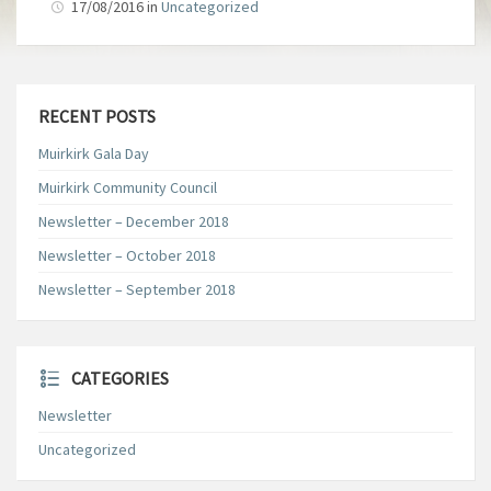
17/08/2016
in
Uncategorized
RECENT POSTS
Muirkirk Gala Day
Muirkirk Community Council
Newsletter – December 2018
Newsletter – October 2018
Newsletter – September 2018
CATEGORIES
Newsletter
Uncategorized