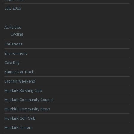
July 2016
Activities
Cycling
Christmas
Environment
Gala Day
Kames Car Track
Lapraik Weekend
Muirkirk Bowling Club
Muirkirk Community Council
Muirkirk Community News
Muirkirk Golf Club
Muirkirk Juniors