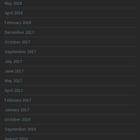
May 2018
April 2018
February 2018
December 2017
October 2017
September 2017
July 2017
June 2017
May 2017
April 2017
February 2017
January 2017
October 2016
September 2016
August 2016