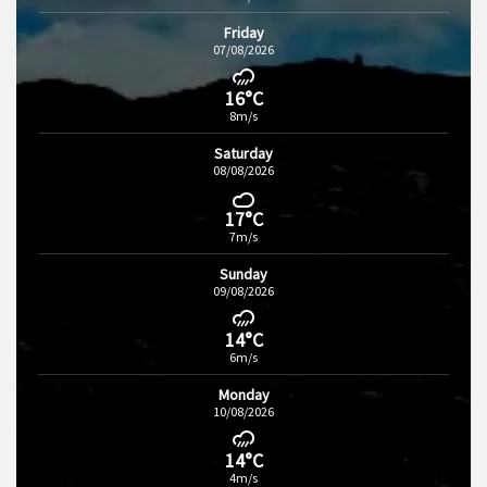
Friday
07/08/2026
16°C
8m/s
Saturday
08/08/2026
17°C
7m/s
Sunday
09/08/2026
14°C
6m/s
Monday
10/08/2026
14°C
4m/s