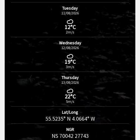
Tuesday
11/08/2026
12°C
2m/s
Wednesday
12/08/2026
19°C
3m/s
Thursday
13/08/2026
22°C
5m/s
Lat/Long
55.5235° N 4.0664° W
NGR
NS 70042 27743