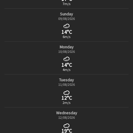
7m/s
Sunday
09/08/2026
14°C
6m/s
Monday
10/08/2026
14°C
4m/s
Tuesday
11/08/2026
12°C
2m/s
Wednesday
12/08/2026
19°C