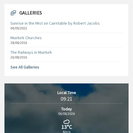
GALLERIES
Sunrise in the Mist on Cairntable by Robert Jacobs
04/09/2022
Muirkirk Churches
28/08/2016
The Railways in Muirkirk
26/08/2016
See All Galleries
Local Time
09:21
Today
06/08/2026
13°C
6m/s