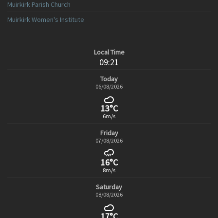
Muirkirk Parish Church
Muirkirk Women's Institute
Local Time
09:21
Today
06/08/2026
13°C
6m/s
Friday
07/08/2026
16°C
8m/s
Saturday
08/08/2026
17°C