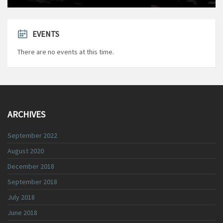
EVENTS
There are no events at this time.
ARCHIVES
September 2022
August 2020
December 2018
September 2018
July 2018
June 2018