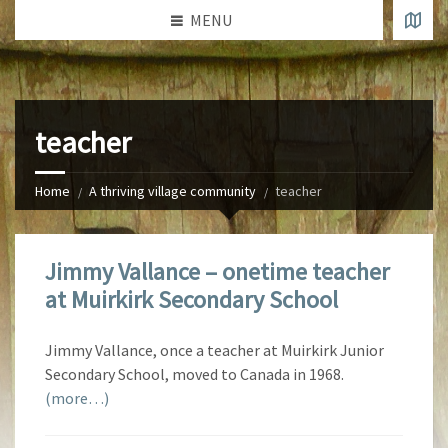
MENU
teacher
Home
A thriving village community
teacher
Jimmy Vallance – onetime teacher
at Muirkirk Secondary School
Jimmy Vallance, once a teacher at Muirkirk Junior
Secondary School, moved to Canada in 1968.
(more…)