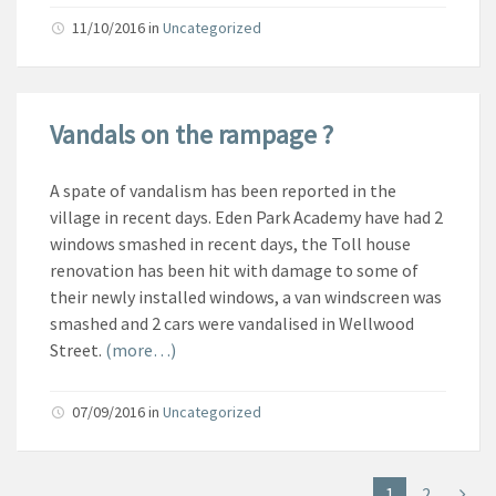
11/10/2016
in
Uncategorized
Vandals on the rampage ?
A spate of vandalism has been reported in the
village in recent days. Eden Park Academy have had 2
windows smashed in recent days, the Toll house
renovation has been hit with damage to some of
their newly installed windows, a van
windscreen was
smashed and 2 cars were vandalised in Wellwood
Street.
(more…)
07/09/2016
in
Uncategorized
1
2