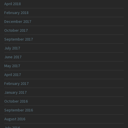
April 2018
February 2018
December 2017
October 2017
September 2017
July 2017
June 2017
May 2017
April 2017
February 2017
January 2017
October 2016
September 2016
August 2016
July 2016