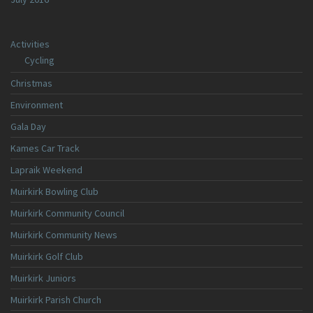
Activities
Cycling
Christmas
Environment
Gala Day
Kames Car Track
Lapraik Weekend
Muirkirk Bowling Club
Muirkirk Community Council
Muirkirk Community News
Muirkirk Golf Club
Muirkirk Juniors
Muirkirk Parish Church