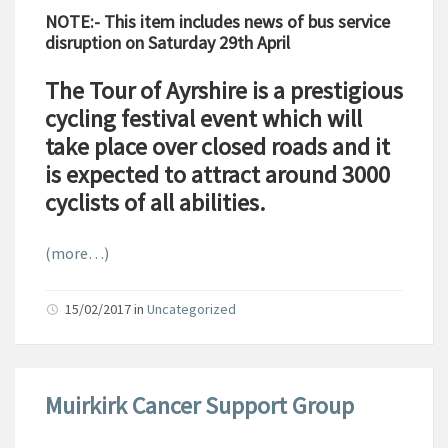
NOTE:- This item includes news of bus service
disruption on Saturday 29th April
The Tour of Ayrshire is a prestigious
cycling festival event which will
take place over closed roads and it
is expected to attract around 3000
cyclists of all abilities.
(more…)
15/02/2017
in
Uncategorized
Muirkirk Cancer Support Group