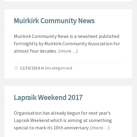
Muirkirk Community News
Muirkirk Community News is a newsheet published
fortnightly by Muirkirk Community Association for
almost four decades.
(more…)
12/10/2016
in
Uncategorized
Lapraik Weekend 2017
Organisation has already begun for next year’s
Lapraik Weekend which is aiming at something
special to mark its 10th anniversary.
(more…)