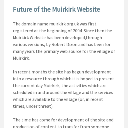
Future of the Muirkirk Website
The domain name muirkirk.org.uk was first
registered at the beginning of 2004. Since then the
Muirkirk Website has been developed,through
various versions, by Robert Dixon and has been for
many years the primary web source for the village of
Muirkirk.
In recent months the site has begun development
into a resource through which it is hoped to present
the current day Muirkirk, the activities which are
scheduled in and around the village and the services
which are available to the village (or, in recent
times, under threat).
The time has come for development of the site and
production of content to transfer from someone