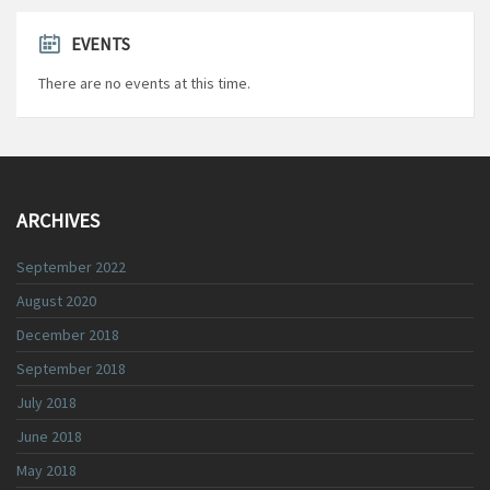
EVENTS
There are no events at this time.
ARCHIVES
September 2022
August 2020
December 2018
September 2018
July 2018
June 2018
May 2018