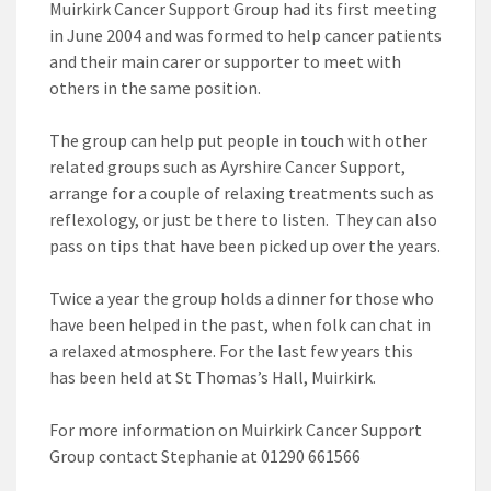
Muirkirk Cancer Support Group had its first meeting
in June 2004 and was formed to help cancer patients
and their main carer or supporter to meet with
others in the same position.
The group can help put people in touch with other
related groups such as Ayrshire Cancer Support,
arrange for a couple of relaxing treatments such as
reflexology, or just be there to listen. They can also
pass on tips that have been picked up over the years.
Twice a year the group holds a dinner for those who
have been helped in the past, when folk can chat in
a relaxed atmosphere. For the last few years this
has been held at St Thomas’s Hall, Muirkirk.
For more information on Muirkirk Cancer Support
Group contact Stephanie at 01290 661566