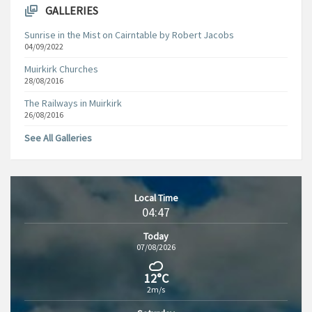
GALLERIES
Sunrise in the Mist on Cairntable by Robert Jacobs
04/09/2022
Muirkirk Churches
28/08/2016
The Railways in Muirkirk
26/08/2016
See All Galleries
Local Time
04:47
Today
07/08/2026
12°C
2m/s