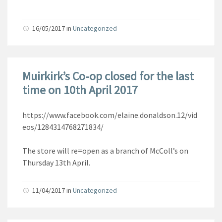
16/05/2017
in
Uncategorized
Muirkirk’s Co-op closed for the last
time on 10th April 2017
https://www.facebook.com/elaine.donaldson.12/vid
eos/1284314768271834/
The store will re=open as a branch of McColl’s on
Thursday 13th April.
11/04/2017
in
Uncategorized