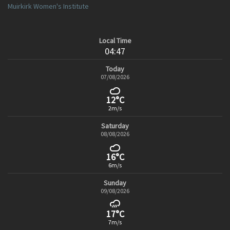
Muirkirk Women's Institute
Local Time
04:47
Today
07/08/2026
12°C
2m/s
Saturday
08/08/2026
16°C
6m/s
Sunday
09/08/2026
17°C
7m/s