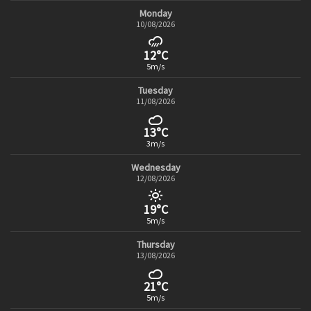
Monday
10/08/2026
12°C
5m/s
Tuesday
11/08/2026
13°C
3m/s
Wednesday
12/08/2026
19°C
5m/s
Thursday
13/08/2026
21°C
5m/s