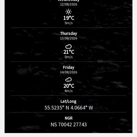
12/08/2026
19°C
5m/s
Thursday
13/08/2026
21°C
5m/s
Friday
14/08/2026
20°C
4m/s
Lat/Long
55.5235° N 4.0664° W
NGR
NS 70042 27743