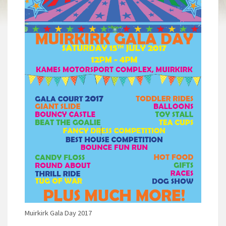
Muirkirk Gala Day 2017