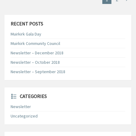
RECENT POSTS
Muirkirk Gala Day
Muirkirk Community Council
Newsletter – December 2018
Newsletter – October 2018
Newsletter – September 2018
CATEGORIES
Newsletter
Uncategorized