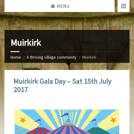
MENU
Muirkirk
Home
A thriving village community
Muirkirk
Muirkirk Gala Day – Sat 15th July
2017