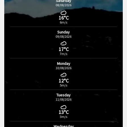
Saturday
08/08/2026
16°C
6m/s
Sunday
09/08/2026
17°C
7m/s
Monday
10/08/2026
12°C
5m/s
Tuesday
11/08/2026
13°C
3m/s
Wednesday