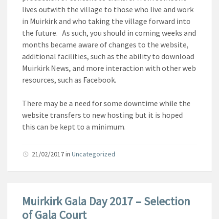
lives outwith the village to those who live and work
in Muirkirk and who taking the village forward into
the future. As such, you should in coming weeks and
months became aware of changes to the website,
additional facilities, such as the ability to download
Muirkirk News, and more interaction with other web
resources, such as Facebook.
There may be a need for some downtime while the
website transfers to new hosting but it is hoped
this can be kept to a minimum.
21/02/2017
in
Uncategorized
Muirkirk Gala Day 2017 – Selection
of Gala Court