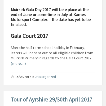
Muirkirk Gala Day 2017 will take place at the
end of June or sometime in July at Kames
Motorsport Complex – the date has yet to be
finalised.
Gala Court 2017
After the half term school holiday in February,
letters will be sent out to all eligible children from
Muirkirk Primary in regards to the Gala Court 2017.
(more…)
15/02/2017
in
Uncategorized
Tour of Ayrshire 29/30th April 2017