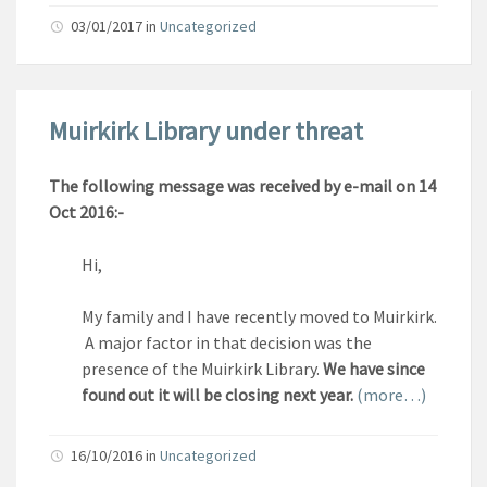
03/01/2017
in
Uncategorized
Muirkirk Library under threat
The following message was received by e-mail on 14
Oct 2016:-
Hi,
My family and I have recently moved to Muirkirk.
A major factor in that decision was the
presence of the Muirkirk Library.
We have since
found out it will be closing next year.
(more…)
16/10/2016
in
Uncategorized