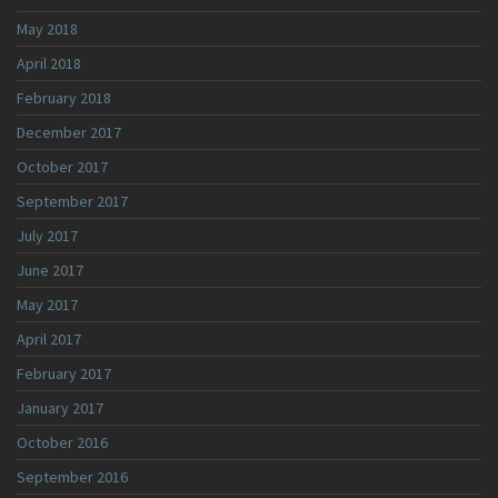
May 2018
April 2018
February 2018
December 2017
October 2017
September 2017
July 2017
June 2017
May 2017
April 2017
February 2017
January 2017
October 2016
September 2016