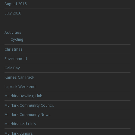
August 2016
July 2016
Activities
Cycling
Christmas
Environment
Gala Day
Kames Car Track
Lapraik Weekend
Muirkirk Bowling Club
Muirkirk Community Council
Muirkirk Community News
Muirkirk Golf Club
Muirkirk Juniors