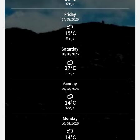
6m/s
Friday
07/08/2026
15°C
8m/s
Saturday
08/08/2026
17°C
7m/s
Sunday
09/08/2026
14°C
6m/s
Monday
10/08/2026
14°C