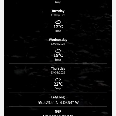
4m/s
Tuesday
11/08/2026
12°C
2m/s
Wednesday
12/08/2026
19°C
3m/s
Thursday
13/08/2026
22°C
5m/s
Lat/Long
55.5235° N 4.0664° W
NGR