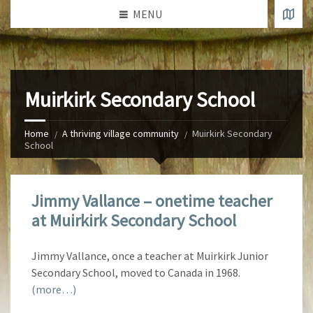
MENU
Muirkirk Secondary School
Home
A thriving village community
Muirkirk Secondary
School
Jimmy Vallance – onetime teacher
at Muirkirk Secondary School
Jimmy Vallance, once a teacher at Muirkirk Junior
Secondary School, moved to Canada in 1968.
(more…)