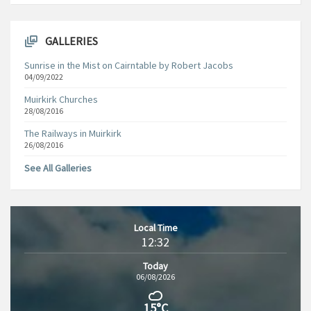
GALLERIES
Sunrise in the Mist on Cairntable by Robert Jacobs
04/09/2022
Muirkirk Churches
28/08/2016
The Railways in Muirkirk
26/08/2016
See All Galleries
Local Time
12:32
Today
06/08/2026
15°C