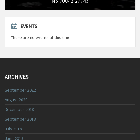
NS 70042 27743
EVENTS
There are no events at this time.
ARCHIVES
September 2022
August 2020
December 2018
September 2018
July 2018
June 2018