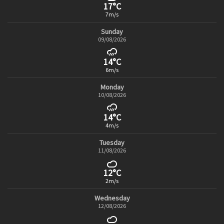
17°C
7m/s
Sunday
09/08/2026
14°C
6m/s
Monday
10/08/2026
14°C
4m/s
Tuesday
11/08/2026
12°C
2m/s
Wednesday
12/08/2026