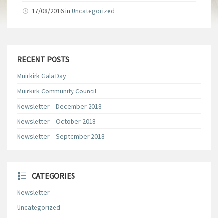
17/08/2016
in
Uncategorized
RECENT POSTS
Muirkirk Gala Day
Muirkirk Community Council
Newsletter – December 2018
Newsletter – October 2018
Newsletter – September 2018
CATEGORIES
Newsletter
Uncategorized