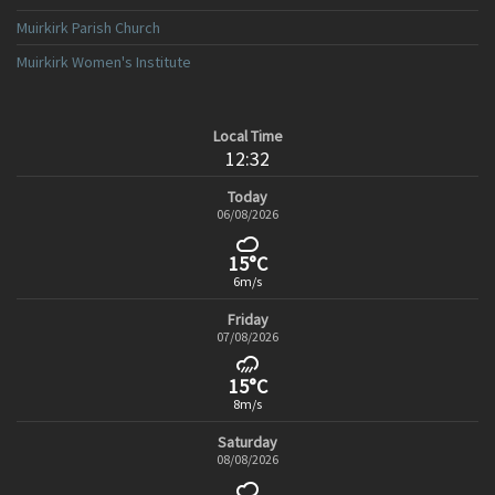
Muirkirk Parish Church
Muirkirk Women's Institute
Local Time
12:32
Today
06/08/2026
15°C
6m/s
Friday
07/08/2026
15°C
8m/s
Saturday
08/08/2026