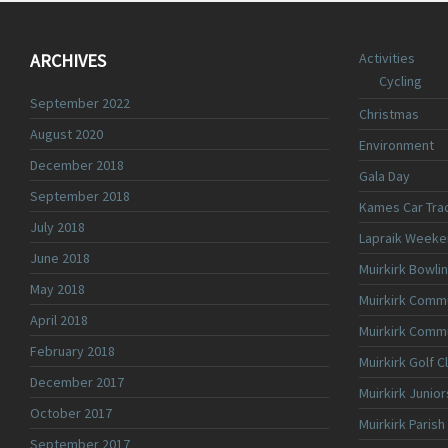
ARCHIVES
Activities
Cycling
September 2022
Christmas
August 2020
Environment
December 2018
Gala Day
September 2018
Kames Car Tra
July 2018
Lapraik Weeke
June 2018
Muirkirk Bowli
May 2018
Muirkirk Commu
April 2018
Muirkirk Comm
February 2018
Muirkirk Golf C
December 2017
Muirkirk Junior
October 2017
Muirkirk Parish
September 2017