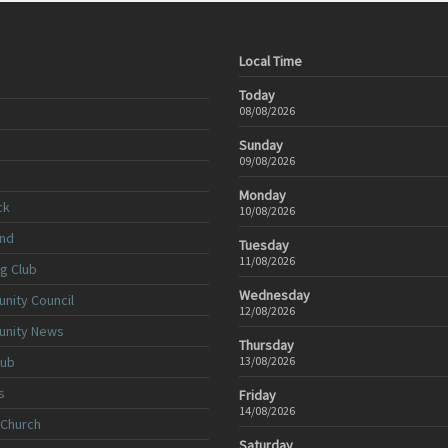
Local Time
Today
08/08/2026
Sunday
09/08/2026
Monday
ck
10/08/2026
nd
Tuesday
11/08/2026
ng Club
Wednesday
nity Council
12/08/2026
unity News
Thursday
lub
13/08/2026
s
Friday
14/08/2026
 Church
Saturday