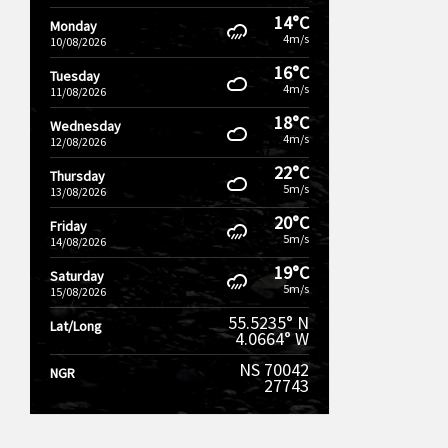
14°C
Monday
4m/s
10/08/2026
16°C
Tuesday
4m/s
11/08/2026
18°C
Wednesday
4m/s
12/08/2026
22°C
Thursday
5m/s
13/08/2026
20°C
Friday
5m/s
14/08/2026
19°C
Saturday
5m/s
15/08/2026
55.5235° N
Lat/Long
4.0664° W
NS 70042
NGR
27743