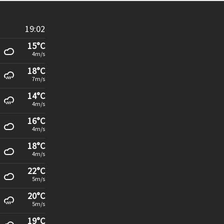
19:02
15°C
4m/s
18°C
7m/s
14°C
4m/s
16°C
4m/s
18°C
4m/s
22°C
5m/s
20°C
5m/s
19°C