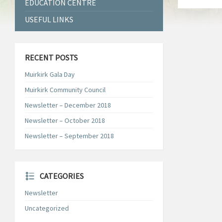
EDUCATION CENTRE
USEFUL LINKS
RECENT POSTS
Muirkirk Gala Day
Muirkirk Community Council
Newsletter – December 2018
Newsletter – October 2018
Newsletter – September 2018
CATEGORIES
Newsletter
Uncategorized