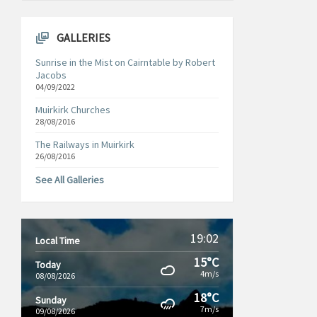
GALLERIES
Sunrise in the Mist on Cairntable by Robert
Jacobs
04/09/2022
Muirkirk Churches
28/08/2016
The Railways in Muirkirk
26/08/2016
See All Galleries
19:02
Local Time
15°C
Today
4m/s
08/08/2026
18°C
Sunday
7m/s
09/08/2026