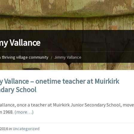
y Vallance
A thriving village community
Jimmy Vallance
 Vallance – onetime teacher at Muirkirk
dary School
llance, once a teacher at Muirkirk Junior Secondary School, move
n 1968.
(more…)
/2016
in
Uncategorized