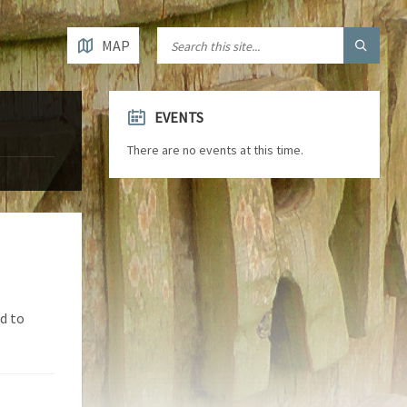
MAP
EVENTS
There are no events at this time.
d to