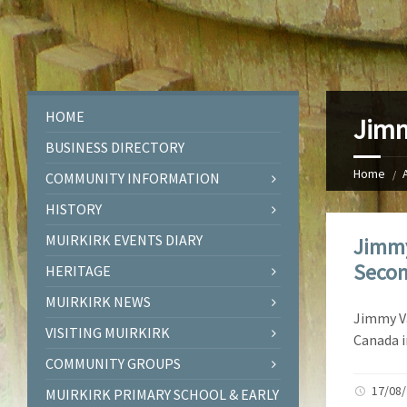
HOME
Jimm
BUSINESS DIRECTORY
Home
COMMUNITY INFORMATION
HISTORY
MUIRKIRK EVENTS DIARY
Jimmy
Secon
HERITAGE
MUIRKIRK NEWS
Jimmy Va
VISITING MUIRKIRK
Canada i
COMMUNITY GROUPS
17/08
MUIRKIRK PRIMARY SCHOOL & EARLY