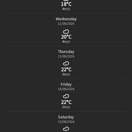
18°C
4m/s
Wednesday
12/08/2026
20°C
4m/s
Thursday
13/08/2026
22°C
5m/s
Friday
14/08/2026
22°C
2m/s
Saturday
15/08/2026