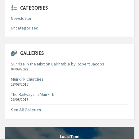
CATEGORIES
Newsletter
Uncategorized
GALLERIES
Sunrise in the Mist on Cairntable by Robert Jacobs
04/09/2022
Muirkirk Churches
28/08/2016
The Railways in Muirkirk
26/08/2016
See All Galleries
Local Time