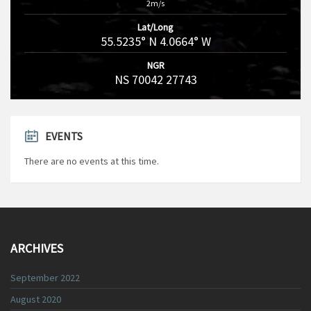
2m/s
Lat/Long
55.5235° N 4.0664° W
NGR
NS 70042 27743
EVENTS
There are no events at this time.
ARCHIVES
September 2022
August 2020