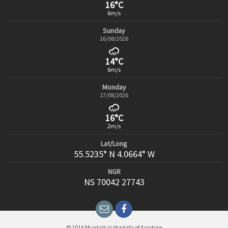
16°C
6m/s
Sunday
16/08/2026
14°C
6m/s
Monday
17/08/2026
16°C
2m/s
Lat/Long
55.5235° N 4.0664° W
NGR
NS 70042 27743
© 2016 Muirkirk in the hills of Ayrshire