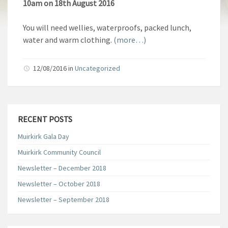
10am on 18th August 2016
You will need wellies, waterproofs, packed lunch,
water and warm clothing.
(more…)
12/08/2016
in
Uncategorized
RECENT POSTS
Muirkirk Gala Day
Muirkirk Community Council
Newsletter – December 2018
Newsletter – October 2018
Newsletter – September 2018