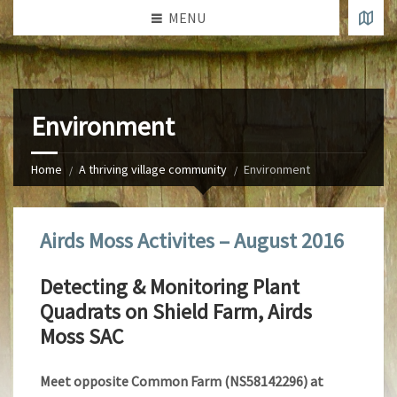
MENU
Environment
Home
A thriving village community
Environment
Airds Moss Activites – August 2016
Detecting & Monitoring Plant
Quadrats on Shield Farm, Airds
Moss SAC
Meet opposite Common Farm (NS58142296) at