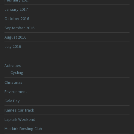
February 2017
January 2017
October 2016
September 2016
August 2016
July 2016
Activities
Cycling
Christmas
Environment
Gala Day
Kames Car Track
Lapraik Weekend
Muirkirk Bowling Club