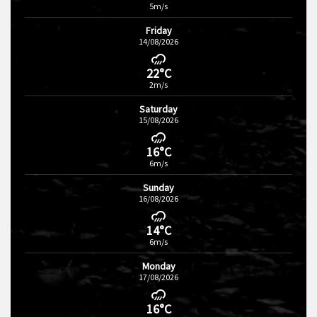
5m/s
Friday
14/08/2026
22°C
2m/s
Saturday
15/08/2026
16°C
6m/s
Sunday
16/08/2026
14°C
6m/s
Monday
17/08/2026
16°C