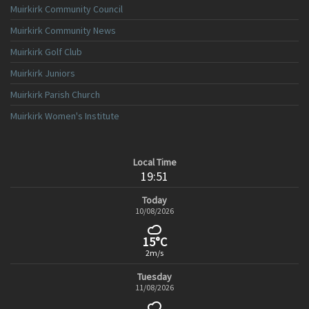
Muirkirk Community Council
Muirkirk Community News
Muirkirk Golf Club
Muirkirk Juniors
Muirkirk Parish Church
Muirkirk Women's Institute
Local Time
19:51
Today
10/08/2026
15°C
2m/s
Tuesday
11/08/2026