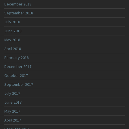
December 2018
September 2018
July 2018
June 2018
May 2018
April 2018
February 2018
December 2017
October 2017
September 2017
July 2017
June 2017
May 2017
April 2017