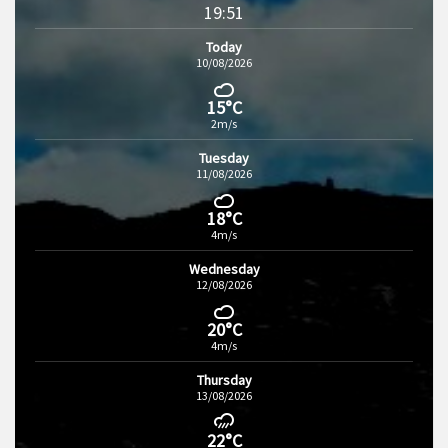
19:51
Today
10/08/2026
15°C
2m/s
Tuesday
11/08/2026
18°C
4m/s
Wednesday
12/08/2026
20°C
4m/s
Thursday
13/08/2026
22°C